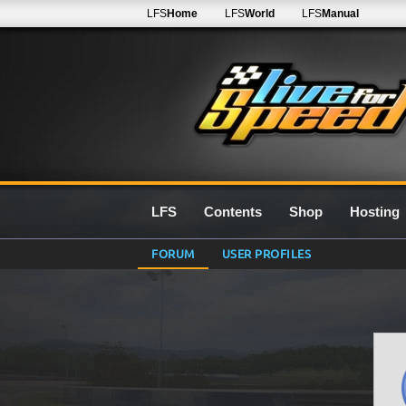
LFS
Home
LFS
World
LFS
Manual
LFS
Contents
Shop
Hosting
FORUM
USER PROFILES