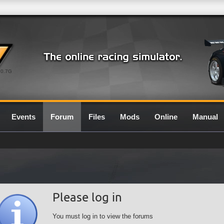
0.7G
Events
Forum
Files
Mods
Online
Manual
Please log in
You must log in to view the forums