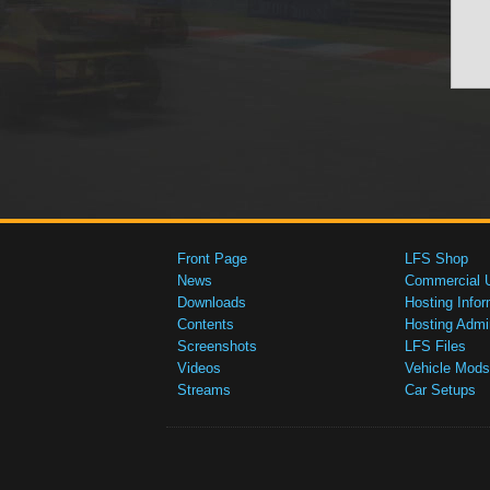
Front Page
LFS Shop
News
Commercial 
Downloads
Hosting Infor
Contents
Hosting Admi
Screenshots
LFS Files
Videos
Vehicle Mods
Streams
Car Setups