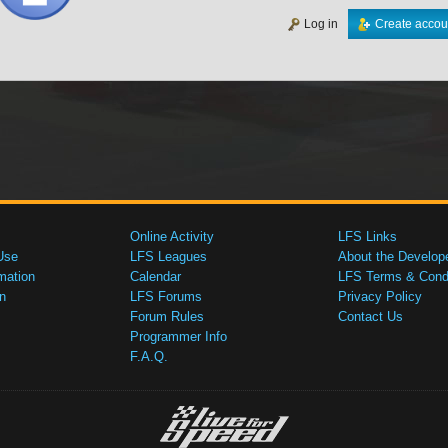
Log in
Create accou
Online Activity
LFS Links
Use
LFS Leagues
About the Develop
mation
Calendar
LFS Terms & Condi
n
LFS Forums
Privacy Policy
Forum Rules
Contact Us
Programmer Info
F.A.Q.