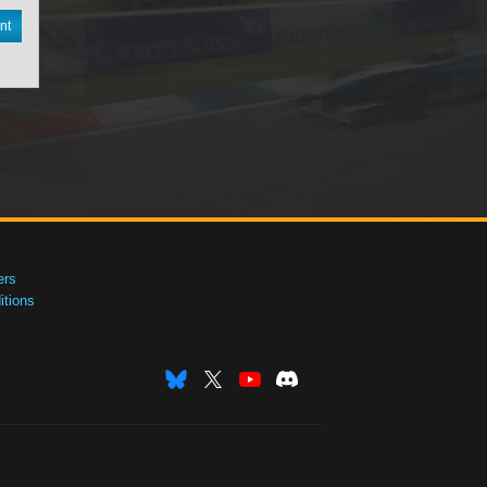
nt
ers
tions