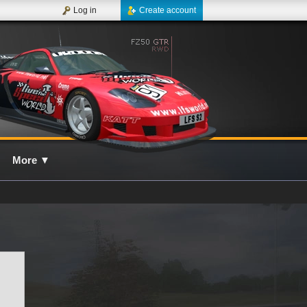
Log in
Create account
More
▼