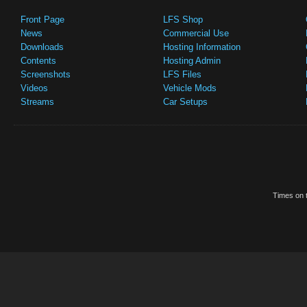
Front Page
LFS Shop
News
Commercial Use
Downloads
Hosting Information
Contents
Hosting Admin
Screenshots
LFS Files
Videos
Vehicle Mods
Streams
Car Setups
Times on t