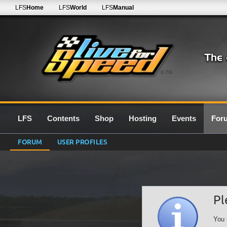
LFS
Home
LFS
World
LFS
Manual
0.7G
LFS
Contents
Shop
Hosting
Events
For
FORUM
USER PROFILES
Pl
You 