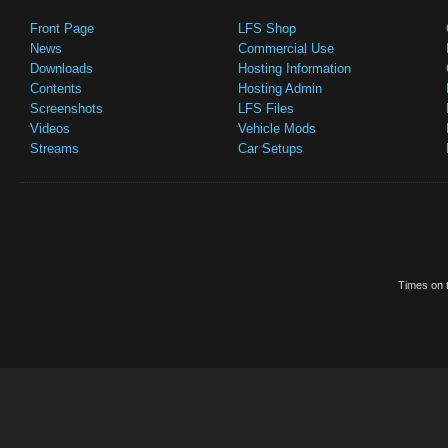
Front Page
LFS Shop
News
Commercial Use
Downloads
Hosting Information
Contents
Hosting Admin
Screenshots
LFS Files
Videos
Vehicle Mods
Streams
Car Setups
Times on t