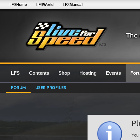
LFS
Home
LFS
World
LFS
Manual
0.7G
LFS
Contents
Shop
Hosting
Events
For
FORUM
USER PROFILES
Pl
You 