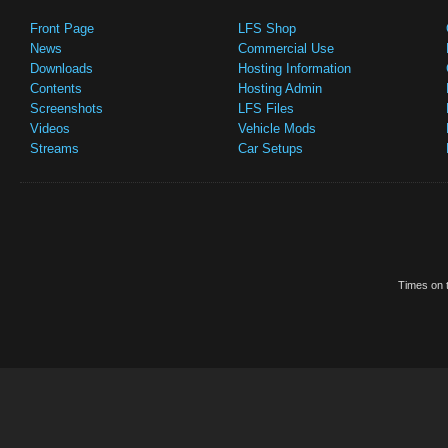
Front Page
LFS Shop
News
Commercial Use
Downloads
Hosting Information
Contents
Hosting Admin
Screenshots
LFS Files
Videos
Vehicle Mods
Streams
Car Setups
Times on t