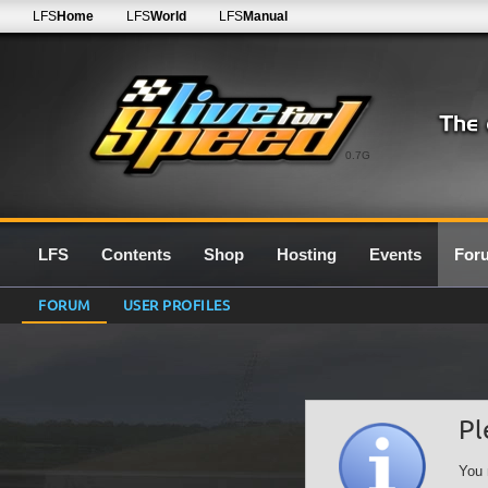
LFS
Home
LFS
World
LFS
Manual
0.7G
LFS
Contents
Shop
Hosting
Events
For
FORUM
USER PROFILES
Pl
You 