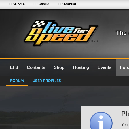
LFS
Home
LFS
World
LFS
Manual
0.7G
LFS
Contents
Shop
Hosting
Events
For
FORUM
USER PROFILES
Pl
You 