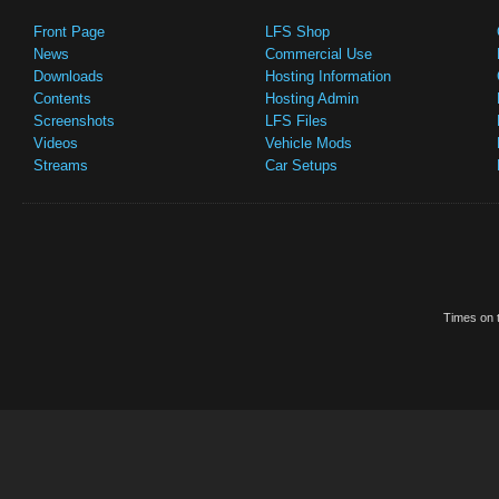
Front Page
LFS Shop
News
Commercial Use
Downloads
Hosting Information
Contents
Hosting Admin
Screenshots
LFS Files
Videos
Vehicle Mods
Streams
Car Setups
Times on t