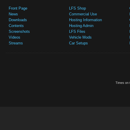
Front Page
LFS Shop
News
Commercial Use
Downloads
Hosting Information
Contents
Hosting Admin
Screenshots
LFS Files
Videos
Vehicle Mods
Streams
Car Setups
Times on t