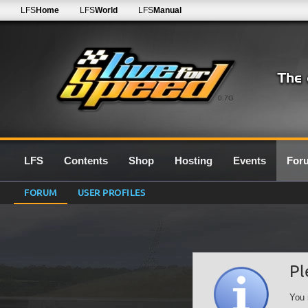
LFS
Home
LFS
World
LFS
Manual
0.7G
LFS
Contents
Shop
Hosting
Events
For
FORUM
USER PROFILES
Pl
You 