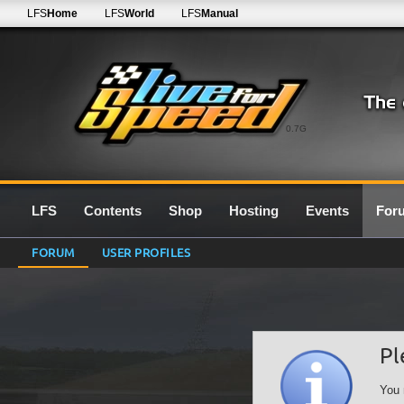
LFS
Home
LFS
World
LFS
Manual
0.7G
LFS
Contents
Shop
Hosting
Events
For
FORUM
USER PROFILES
Pl
You 