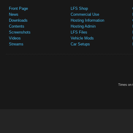
Front Page
LFS Shop
News
Commercial Use
Downloads
Hosting Information
Contents
Hosting Admin
Screenshots
LFS Files
Videos
Vehicle Mods
Streams
Car Setups
Times on t