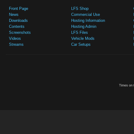
Front Page
LFS Shop
News
Commercial Use
Downloads
Hosting Information
Contents
Hosting Admin
Screenshots
LFS Files
Videos
Vehicle Mods
Streams
Car Setups
Times on t