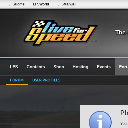
LFS
Home
LFS
World
LFS
Manual
0.7G
LFS
Contents
Shop
Hosting
Events
For
FORUM
USER PROFILES
Pl
You 