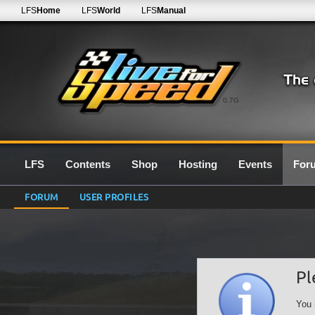
LFS
Home
LFS
World
LFS
Manual
0.7G
LFS
Contents
Shop
Hosting
Events
For
FORUM
USER PROFILES
Pl
You 