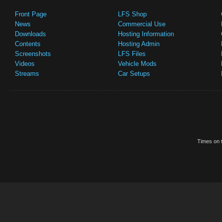
Front Page
LFS Shop
News
Commercial Use
Downloads
Hosting Information
Contents
Hosting Admin
Screenshots
LFS Files
Videos
Vehicle Mods
Streams
Car Setups
Times on t