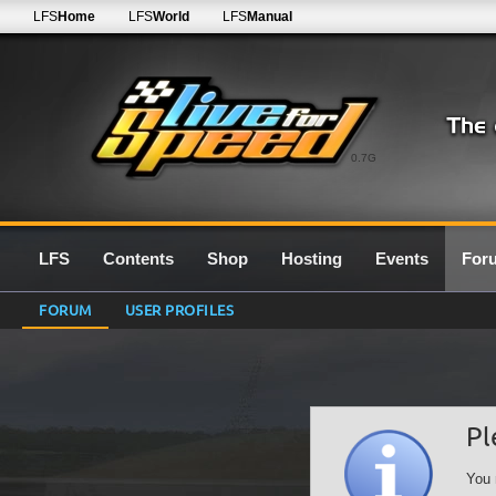
LFS
Home
LFS
World
LFS
Manual
0.7G
LFS
Contents
Shop
Hosting
Events
For
FORUM
USER PROFILES
Pl
You 