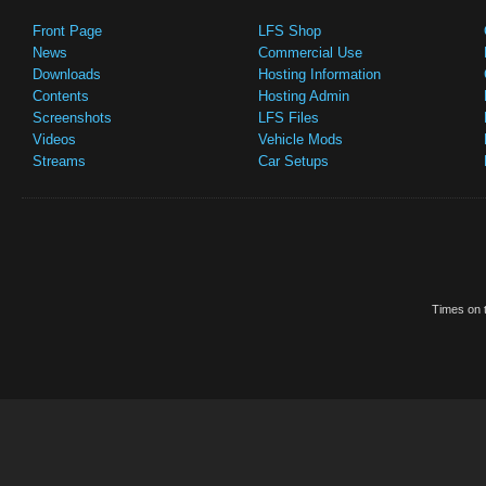
Front Page
LFS Shop
News
Commercial Use
Downloads
Hosting Information
Contents
Hosting Admin
Screenshots
LFS Files
Videos
Vehicle Mods
Streams
Car Setups
Times on t