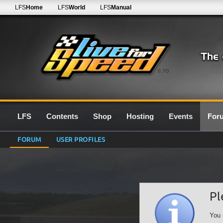
LFS
Home
LFS
World
LFS
Manual
0.7G
LFS
Contents
Shop
Hosting
Events
For
FORUM
USER PROFILES
Pl
You 