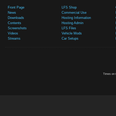
Front Page
LFS Shop
News
Commercial Use
Downloads
Hosting Information
Contents
Hosting Admin
Screenshots
LFS Files
Videos
Vehicle Mods
Streams
Car Setups
Times on t