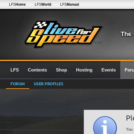
LFS
Home
LFS
World
LFS
Manual
0.7G
LFS
Contents
Shop
Hosting
Events
For
FORUM
USER PROFILES
Pl
You 