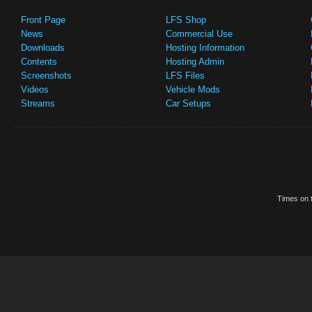
Front Page
LFS Shop
News
Commercial Use
Downloads
Hosting Information
Contents
Hosting Admin
Screenshots
LFS Files
Videos
Vehicle Mods
Streams
Car Setups
Times on t