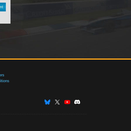
nt
ers
tions