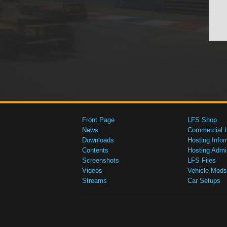
Front Page
LFS Shop
News
Commercial 
Downloads
Hosting Infor
Contents
Hosting Admi
Screenshots
LFS Files
Videos
Vehicle Mods
Streams
Car Setups