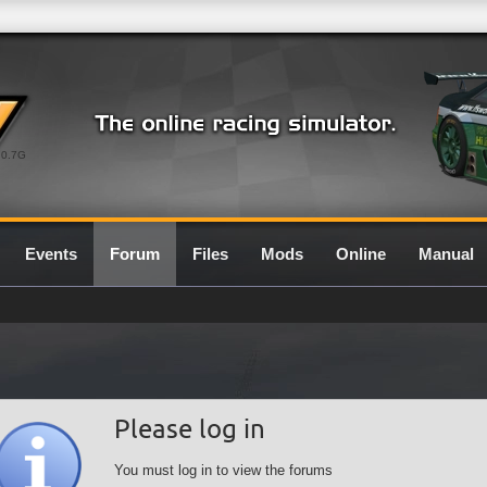
0.7G
Events
Forum
Files
Mods
Online
Manual
Please log in
You must log in to view the forums