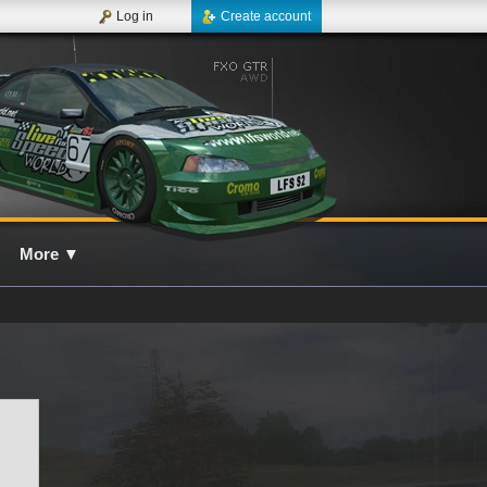
Log in
Create account
More
▼