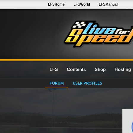
LFS
Home
LFS
World
LFS
Manual
LFS
Contents
Shop
Hosting
FORUM
USER PROFILES