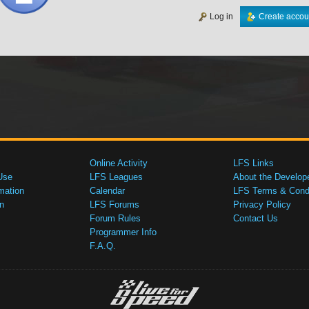
Log in
Create accou
Online Activity
LFS Links
Use
LFS Leagues
About the Develop
mation
Calendar
LFS Terms & Condi
n
LFS Forums
Privacy Policy
Forum Rules
Contact Us
Programmer Info
F.A.Q.