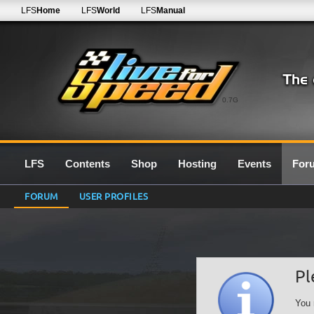
LFS
Home
LFS
World
LFS
Manual
0.7G
LFS
Contents
Shop
Hosting
Events
For
FORUM
USER PROFILES
Pl
You 