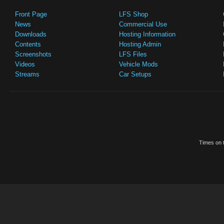
Front Page
LFS Shop
News
Commercial Use
Downloads
Hosting Information
Contents
Hosting Admin
Screenshots
LFS Files
Videos
Vehicle Mods
Streams
Car Setups
Times on t