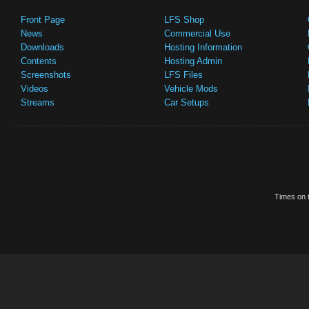
Front Page
LFS Shop
News
Commercial Use
Downloads
Hosting Information
Contents
Hosting Admin
Screenshots
LFS Files
Videos
Vehicle Mods
Streams
Car Setups
Times on t