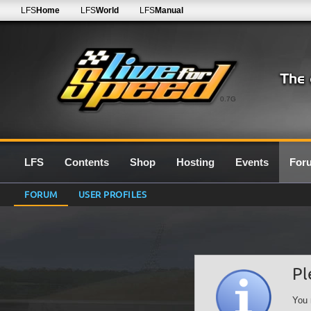
LFS
Home
LFS
World
LFS
Manual
0.7G
LFS
Contents
Shop
Hosting
Events
For
FORUM
USER PROFILES
Pl
You 