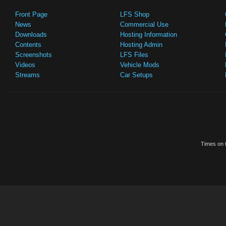
Front Page
LFS Shop
News
Commercial Use
Downloads
Hosting Information
Contents
Hosting Admin
Screenshots
LFS Files
Videos
Vehicle Mods
Streams
Car Setups
Times on t