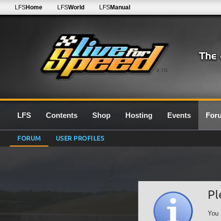
LFS
Home
LFS
World
LFS
Manual
0.7G
LFS
Contents
Shop
Hosting
Events
For
FORUM
USER PROFILES
Pl
You 