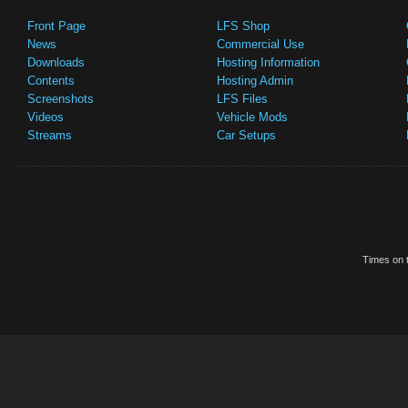
Front Page
LFS Shop
News
Commercial Use
Downloads
Hosting Information
Contents
Hosting Admin
Screenshots
LFS Files
Videos
Vehicle Mods
Streams
Car Setups
Times on t