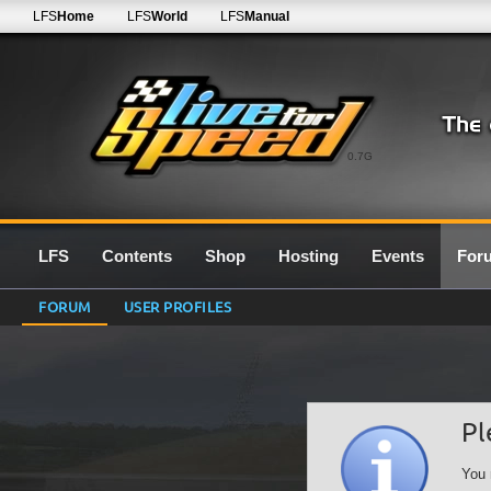
LFS
Home
LFS
World
LFS
Manual
0.7G
LFS
Contents
Shop
Hosting
Events
For
FORUM
USER PROFILES
Pl
You 