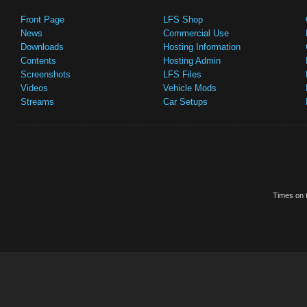
Front Page
LFS Shop
News
Commercial Use
Downloads
Hosting Information
Contents
Hosting Admin
Screenshots
LFS Files
Videos
Vehicle Mods
Streams
Car Setups
Times on t