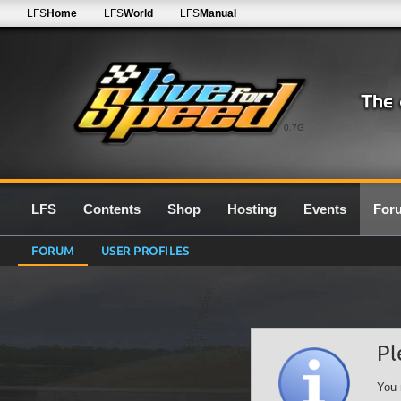
LFS
Home
LFS
World
LFS
Manual
0.7G
LFS
Contents
Shop
Hosting
Events
For
FORUM
USER PROFILES
Pl
You 