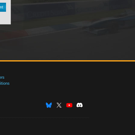
nt
ers
tions