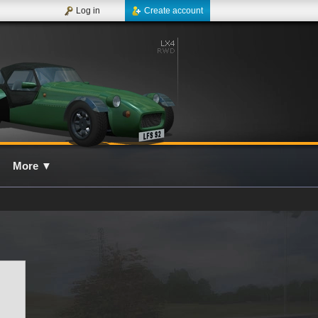
Log in
Create account
More
▼