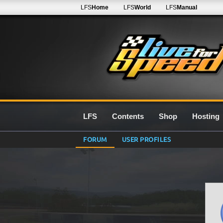
LFS
Home
LFS
World
LFS
Manual
LFS
Contents
Shop
Hosting
FORUM
USER PROFILES