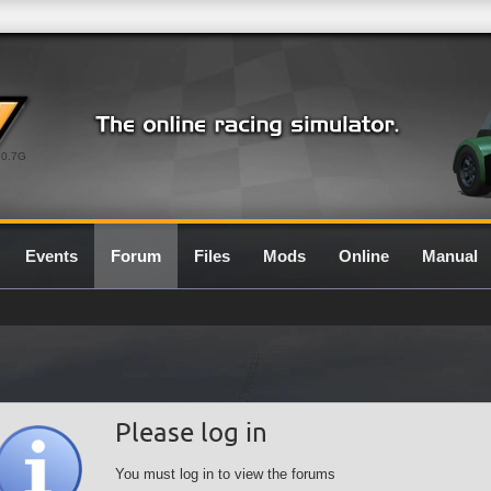
0.7G
Events
Forum
Files
Mods
Online
Manual
Please log in
You must log in to view the forums