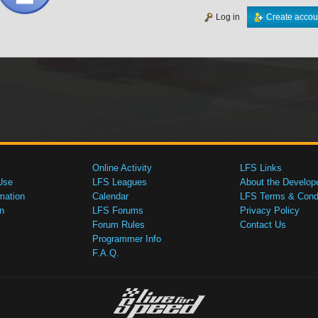
Log in
Create accou
Online Activity
LFS Links
Use
LFS Leagues
About the Develop
mation
Calendar
LFS Terms & Condi
n
LFS Forums
Privacy Policy
Forum Rules
Contact Us
Programmer Info
F.A.Q.