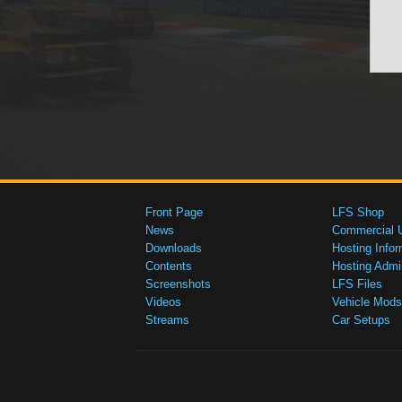
Front Page
LFS Shop
News
Commercial 
Downloads
Hosting Infor
Contents
Hosting Admi
Screenshots
LFS Files
Videos
Vehicle Mods
Streams
Car Setups