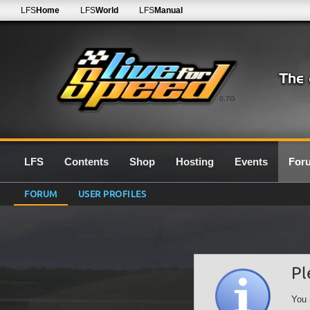
LFS
Home
LFS
World
LFS
Manual
0.7G
LFS
Contents
Shop
Hosting
Events
For
FORUM
USER PROFILES
Pl
You 