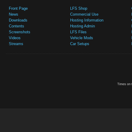
Front Page
LFS Shop
News
Commercial Use
Downloads
Hosting Information
Contents
Hosting Admin
Screenshots
LFS Files
Videos
Vehicle Mods
Streams
Car Setups
Times on t