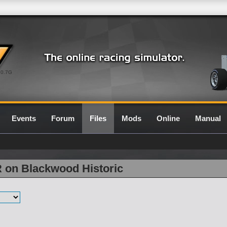
0.7G
Events
Forum
Files
Mods
Online
Manual
R on Blackwood Historic