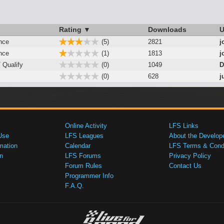
Rating ▼
Downloads
U
nce
(5)
2821
j
nce
(1)
1813
j
/ Qualify
(0)
1049
D
(0)
628
j
Online Activity
LFS Links
Use
LFS Leagues
About the Develop
mation
Calendar
LFS Terms & Condi
n
LFS Forums
Privacy Policy
Forum Rules
Contact Us
Programmer Info
F.A.Q.