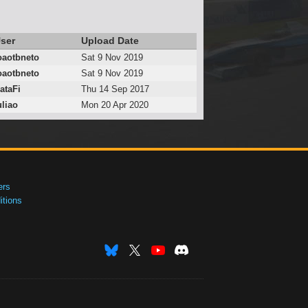
ser
Upload Date
oaotbneto
Sat 9 Nov 2019
oaotbneto
Sat 9 Nov 2019
ataFi
Thu 14 Sep 2017
uliao
Mon 20 Apr 2020
ers
tions