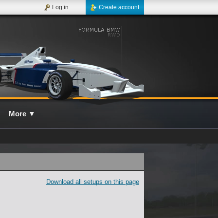
Log in
Create account
More
▼
Download all setups on this page