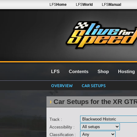
LFS
Home
LFS
World
LFS
Manual
LFS
Contents
Shop
Hosting
OVERVIEW
CAR SETUPS
Car Setups for the XR GT
Track :
Accessibility :
Classification :