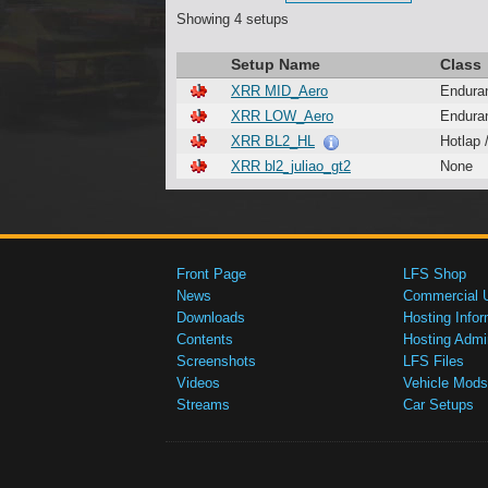
Showing 4 setups
Setup Name
Class
XRR MID_Aero
Endura
XRR LOW_Aero
Endura
XRR BL2_HL
Hotlap 
XRR bl2_juliao_gt2
None
Front Page
LFS Shop
News
Commercial 
Downloads
Hosting Infor
Contents
Hosting Admi
Screenshots
LFS Files
Videos
Vehicle Mods
Streams
Car Setups