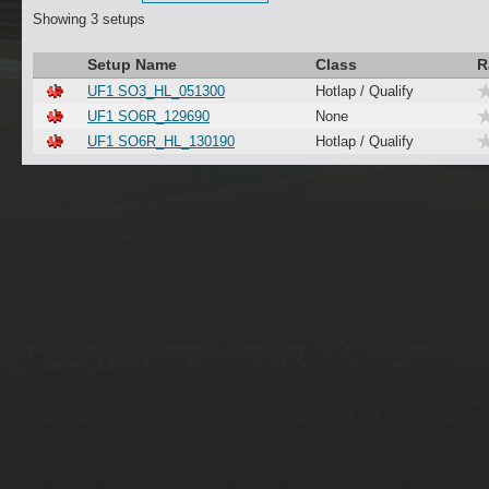
Showing 3 setups
Setup Name
Class
R
UF1 SO3_HL_051300
Hotlap / Qualify
UF1 SO6R_129690
None
UF1 SO6R_HL_130190
Hotlap / Qualify