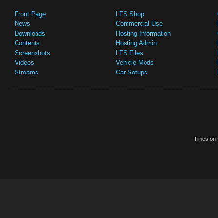
Front Page
LFS Shop
News
Commercial Use
Downloads
Hosting Information
Contents
Hosting Admin
Screenshots
LFS Files
Videos
Vehicle Mods
Streams
Car Setups
Times on t