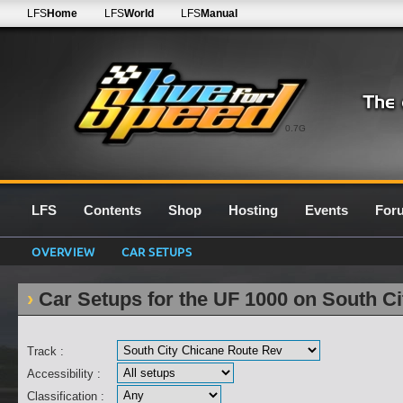
LFS
Home
LFS
World
LFS
Manual
0.7G
LFS
Contents
Shop
Hosting
Events
For
OVERVIEW
CAR SETUPS
Car Setups for the UF 1000 on South C
Track :
Accessibility :
Classification :