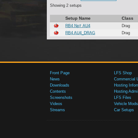
Showing 2 setups
Setup Name
Class
RB4 Npﾏ AU4
Drag
RB4 AU4_DRAG
Drag
Front Page
LFS Shop
News
Commercial 
Downloads
Hosting Infor
Contents
Hosting Admi
Screenshots
LFS Files
Videos
Vehicle Mods
Streams
Car Setups