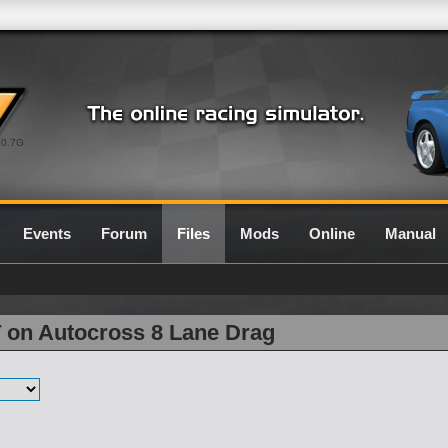
0.7G
Events
Forum
Files
Mods
Online
Manual
T on Autocross 8 Lane Drag