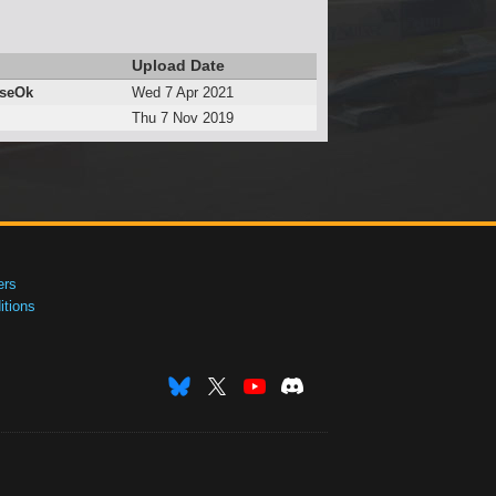
Upload Date
eseOk
Wed 7 Apr 2021
Thu 7 Nov 2019
ers
tions