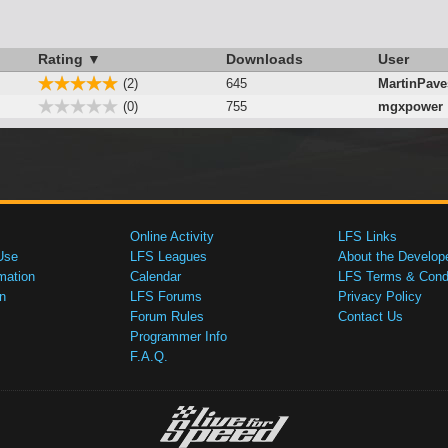
Rating ▼
Downloads
User
(2)
645
MartinPav
(0)
755
mgxpower
Online Activity
LFS Links
Use
LFS Leagues
About the Develop
mation
Calendar
LFS Terms & Condi
n
LFS Forums
Privacy Policy
Forum Rules
Contact Us
Programmer Info
F.A.Q.