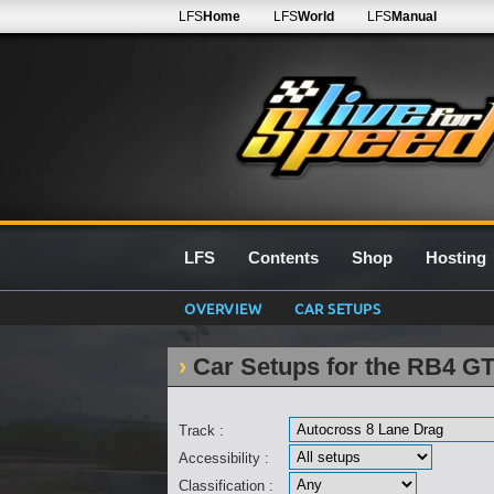
LFS
Home
LFS
World
LFS
Manual
LFS
Contents
Shop
Hosting
OVERVIEW
CAR SETUPS
Car Setups for the RB4 G
Track :
Accessibility :
Classification :