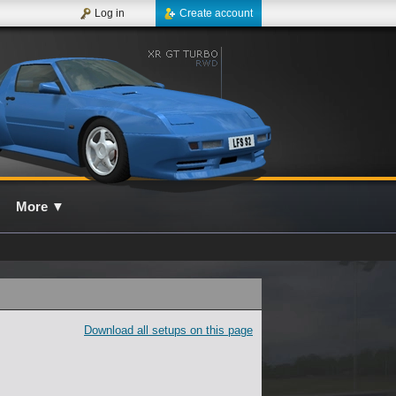
Log in
Create account
More
▼
Download all setups on this page