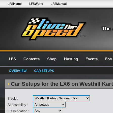
LFS
Home
LFS
World
LFS
Manual
0.7G
LFS
Contents
Shop
Hosting
Events
For
OVERVIEW
CAR SETUPS
Car Setups for the LX6 on Westhill Kar
Track :
Accessibility :
Classification :