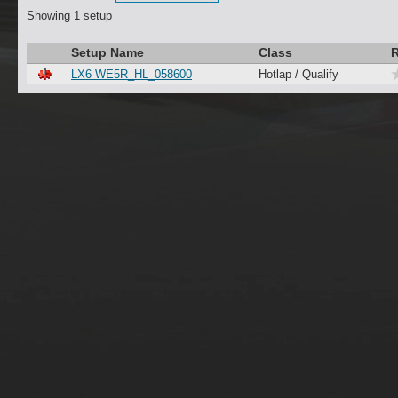
Showing 1 setup
Setup Name
Class
R
LX6 WE5R_HL_058600
Hotlap / Qualify