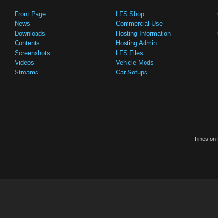
Front Page
LFS Shop
News
Commercial Use
Downloads
Hosting Information
Contents
Hosting Admin
Screenshots
LFS Files
Videos
Vehicle Mods
Streams
Car Setups
Times on t