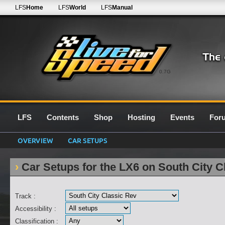
LFS
Home
LFS
World
LFS
Manual
0.7G
LFS
Contents
Shop
Hosting
Events
For
OVERVIEW
CAR SETUPS
Car Setups for the LX6 on South City C
Track :
Accessibility :
Classification :