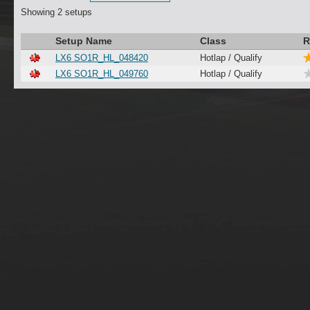
Showing 2 setups
Setup Name
Class
R
LX6 SO1R_HL_048420
Hotlap / Qualify
LX6 SO1R_HL_049760
Hotlap / Qualify