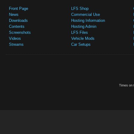
Front Page
LFS Shop
News
Commercial Use
Downloads
Hosting Information
Contents
Hosting Admin
Screenshots
LFS Files
Videos
Vehicle Mods
Streams
Car Setups
Times on t