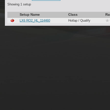
Showing 1 setup
Setup Name
Class
Ra
LX6 RO2_HL_114460
Hotlap / Qualify