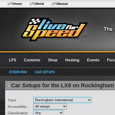
LFS
Home
LFS
World
LFS
Manual
0.7G
LFS
Contents
Shop
Hosting
Events
For
OVERVIEW
CAR SETUPS
Car Setups for the LX6 on Rockingham 
Track :
Accessibility :
Classification :