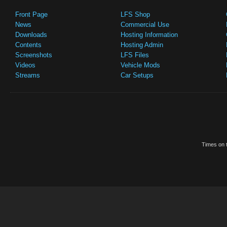
Front Page
LFS Shop
News
Commercial Use
Downloads
Hosting Information
Contents
Hosting Admin
Screenshots
LFS Files
Videos
Vehicle Mods
Streams
Car Setups
Times on t