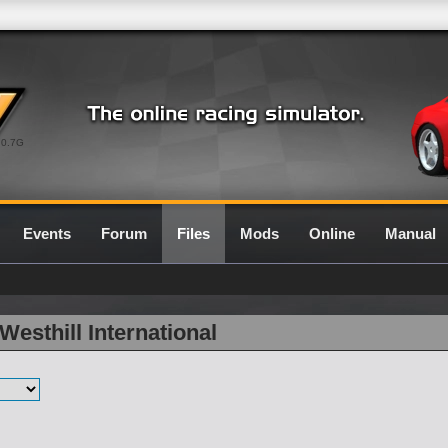
0.7G
Events
Forum
Files
Mods
Online
Manual
Westhill International