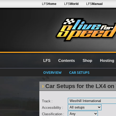
LFS
Home
LFS
World
LFS
Manual
LFS
Contents
Shop
Hosting
OVERVIEW
CAR SETUPS
Car Setups for the LX4 on 
Track :
Accessibility :
Classification :