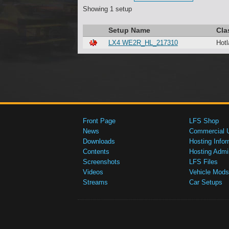
Showing 1 setup
Setup Name
Cla
LX4 WE2R_HL_217310
Hotl
Front Page
LFS Shop
News
Commercial 
Downloads
Hosting Infor
Contents
Hosting Admi
Screenshots
LFS Files
Videos
Vehicle Mods
Streams
Car Setups