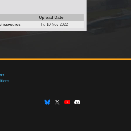
r
Upload Date
lixsvouros
Thu 10 Nov 2022
ers
tions