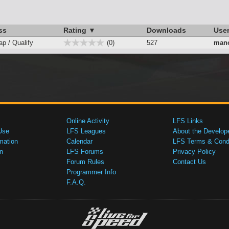
ss
Rating ▼
Downloads
Use
ap / Qualify
(0)
527
mano
Online Activity
LFS Links
Use
LFS Leagues
About the Develop
mation
Calendar
LFS Terms & Condi
n
LFS Forums
Privacy Policy
Forum Rules
Contact Us
Programmer Info
F.A.Q.