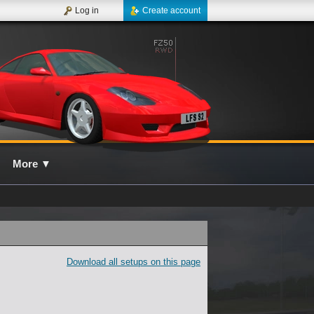
Log in
Create account
More
▼
Download all setups on this page