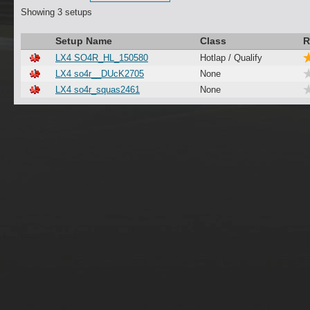
Showing 3 setups
Setup Name
Class
R
LX4 SO4R_HL_150580
Hotlap / Qualify
LX4 so4r__DUcK2705
None
LX4 so4r_squas2461
None