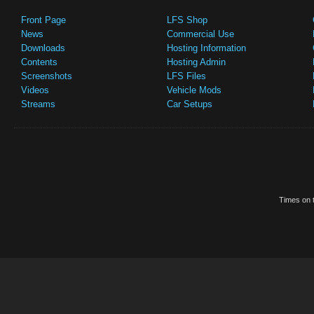
Front Page
LFS Shop
News
Commercial Use
Downloads
Hosting Information
Contents
Hosting Admin
Screenshots
LFS Files
Videos
Vehicle Mods
Streams
Car Setups
Times on t