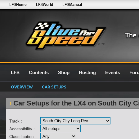
LFS
Home
LFS
World
LFS
Manual
0.7G
LFS
Contents
Shop
Hosting
Events
For
OVERVIEW
CAR SETUPS
Car Setups for the LX4 on South City C
Track :
Accessibility :
Classification :