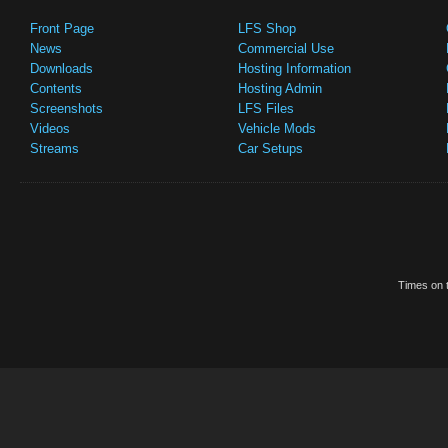
Front Page
LFS Shop
News
Commercial Use
Downloads
Hosting Information
Contents
Hosting Admin
Screenshots
LFS Files
Videos
Vehicle Mods
Streams
Car Setups
Times on t