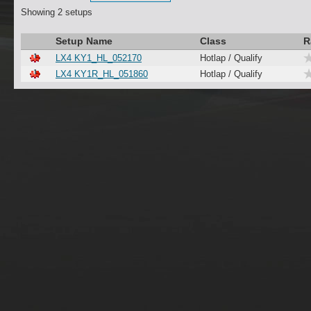
Showing 2 setups
Setup Name
Class
R
LX4 KY1_HL_052170
Hotlap / Qualify
LX4 KY1R_HL_051860
Hotlap / Qualify