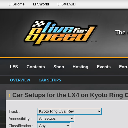
LFS
Home
LFS
World
LFS
Manual
0.7G
LFS
Contents
Shop
Hosting
Events
For
OVERVIEW
CAR SETUPS
Car Setups for the LX4 on Kyoto Ring 
Track :
Accessibility :
Classification :