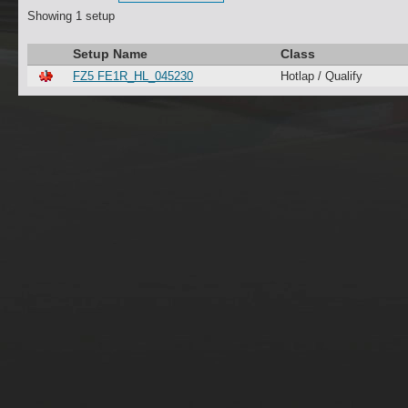
Showing 1 setup
Setup Name
Class
FZ5 FE1R_HL_045230
Hotlap / Qualify