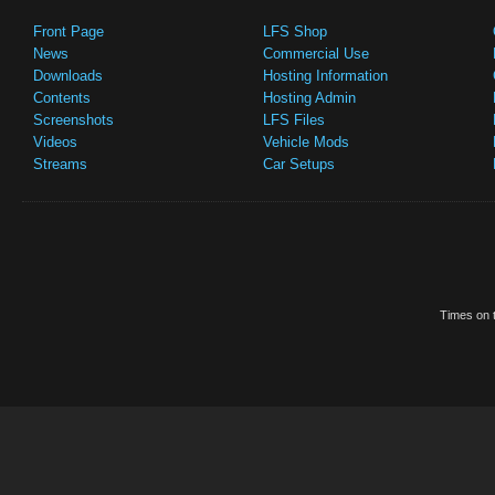
Front Page
LFS Shop
News
Commercial Use
Downloads
Hosting Information
Contents
Hosting Admin
Screenshots
LFS Files
Videos
Vehicle Mods
Streams
Car Setups
Times on t