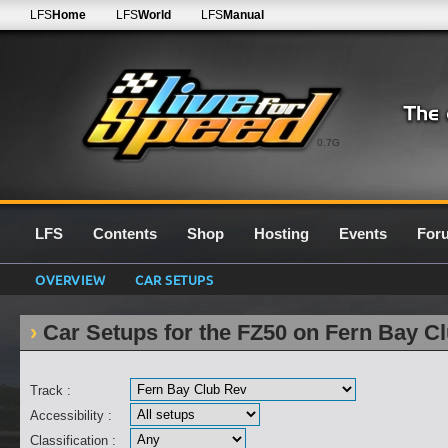
LFS
Home
LFS
World
LFS
Manual
0.7G
LFS
Contents
Shop
Hosting
Events
For
OVERVIEW
CAR SETUPS
Car Setups for the FZ50 on Fern Bay C
Track :
Accessibility :
Classification :