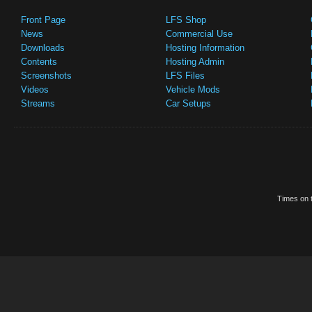
Front Page
LFS Shop
News
Commercial Use
Downloads
Hosting Information
Contents
Hosting Admin
Screenshots
LFS Files
Videos
Vehicle Mods
Streams
Car Setups
Times on t