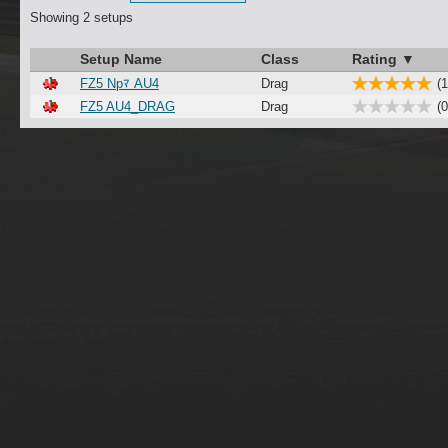
Showing 2 setups
Setup Name
Class
Rating ▼
FZ5 Npﾏ AU4
Drag
(1
FZ5 AU4_DRAG
Drag
(0