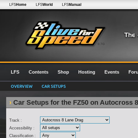
LFS
Home
LFS
World
LFS
Manual
0.7G
LFS
Contents
Shop
Hosting
Events
For
OVERVIEW
CAR SETUPS
Car Setups for the FZ50 on Autocross 
Track :
Accessibility :
Classification :