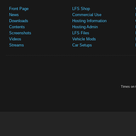
Front Page
LFS Shop
News
Commercial Use
Downloads
Hosting Information
Contents
Hosting Admin
Screenshots
LFS Files
Videos
Vehicle Mods
Streams
Car Setups
Times on t