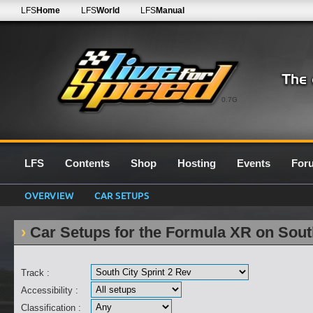
LFS
Home
LFS
World
LFS
Manual
0.7G
LFS
Contents
Shop
Hosting
Events
For
OVERVIEW
CAR SETUPS
Car Setups for the Formula XR on South
Track :
Accessibility :
Classification :