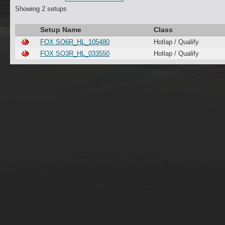
Showing 2 setups
Setup Name
Class
FOX SO6R_HL_105480
Hotlap / Qualify
FOX SO3R_HL_033550
Hotlap / Qualify