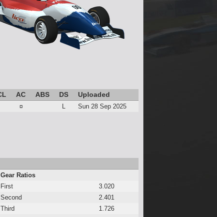
CL
AC
ABS
DS
Uploaded
¤
L
Sun 28 Sep 2025
Gear Ratios
First
3.020
Second
2.401
Third
1.726