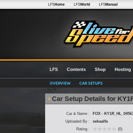
LFS
Home
LFS
World
LFS
Manual
LFS
Contents
Shop
Hosting
OVERVIEW
CAR SETUPS
Car Setup Details for KY
Car & Name :
FOX - KY1R_HL_0456
Uploaded By :
sebaalfa
Rating :
(0)