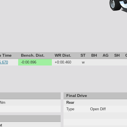
p Time
Bench. Dist.
WR Dist.
ST
BH
AG
SH
5.670
-0:00.896
+0:00.460
w
Final Drive
 Nm
Rear
Type
Open Diff
nt