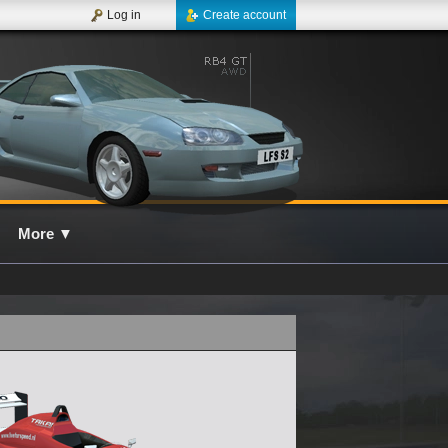
Log in
Create account
More
▼