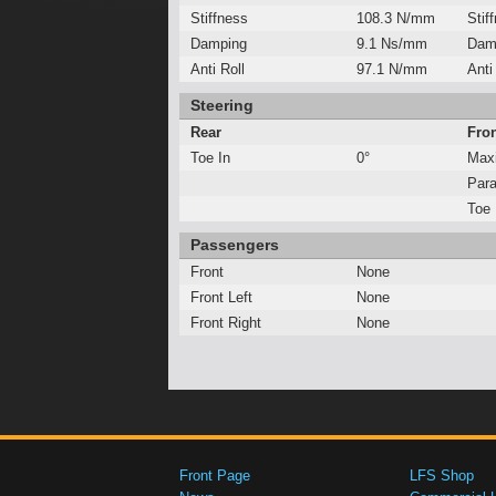
Stiffness
108.3 N/mm
Stif
Damping
9.1 Ns/mm
Dam
Anti Roll
97.1 N/mm
Anti
Steering
Rear
Fro
Toe In
0°
Max
Para
Toe 
Passengers
Front
None
Front Left
None
Front Right
None
Front Page
LFS Shop