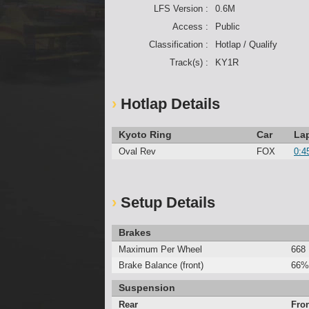
LFS Version :
0.6M
Access :
Public
Classification :
Hotlap / Qualify
Track(s) :
KY1R
Hotlap Details
Kyoto Ring
Car
La
Oval Rev
FOX
0:4
Setup Details
Brakes
Maximum Per Wheel
668
Brake Balance (front)
66%
Suspension
Rear
Fro