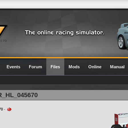
0.7G
Events
Forum
Files
Mods
Online
Manual
1R_HL_045670
70
-