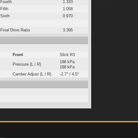
Fourth
1.333
Fifth
1.058
Sixth
0.970
Final Drive Ratio
3.395
Front
Slick R3
188 kPa
Pressure (L / R)
188 kPa
°
Camber Adjust (L / R)
-2.7° / 4.5°