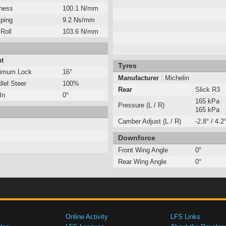
fness
100.1 N/mm
ping
9.2 Ns/mm
 Roll
103.6 N/mm
nt
Tyres
imum Lock
16°
Manufacturer
: Michelin
llel Steer
100%
Rear
Slick R3
In
0°
165 kPa
Pressure (L / R)
165 kPa
Camber Adjust (L / R)
-2.8° / 4.2
Downforce
Front Wing Angle
0°
Rear Wing Angle
0°
Online Activity
LFS Links