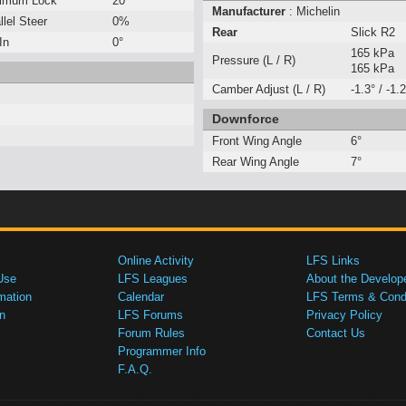
imum Lock
20°
Manufacturer
: Michelin
llel Steer
0%
Rear
Slick R2
In
0°
165 kPa
Pressure (L / R)
165 kPa
Camber Adjust (L / R)
-1.3° / -1.2
Downforce
Front Wing Angle
6°
Rear Wing Angle
7°
Online Activity
LFS Links
Use
LFS Leagues
About the Develop
mation
Calendar
LFS Terms & Condi
n
LFS Forums
Privacy Policy
Forum Rules
Contact Us
Programmer Info
F.A.Q.