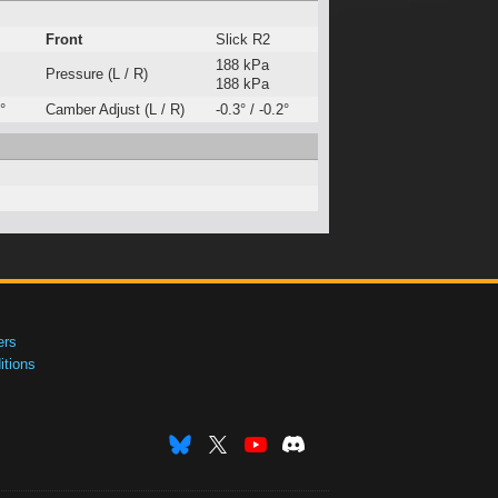
Front
Slick R2
188 kPa
Pressure (L / R)
188 kPa
°
Camber Adjust (L / R)
-0.3° / -0.2°
ers
tions