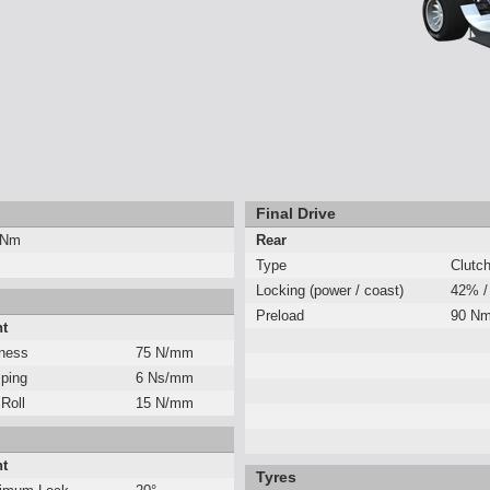
Final Drive
 Nm
Rear
Type
Clutc
Locking (power / coast)
42% /
Preload
90 N
nt
fness
75 N/mm
ping
6 Ns/mm
 Roll
15 N/mm
nt
Tyres