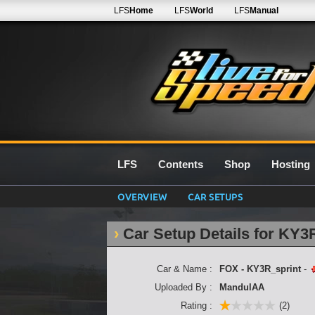
LFS
Home
LFS
World
LFS
Manual
LFS
Contents
Shop
Hosting
OVERVIEW
CAR SETUPS
Car Setup Details for KY3
Car & Name :
FOX - KY3R_sprint
-
Uploaded By :
MandulAA
Rating :
(2)