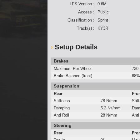
LFS Version :
0.6M
Access :
Public
Classification :
Sprint
Track(s) :
KY3R
Setup Details
Brakes
Maximum Per Wheel
730
Brake Balance (front)
68%
Suspension
Rear
Fro
Stiffness
78 N/mm
Stif
Damping
5.2 Ns/mm
Dam
Anti Roll
28 N/mm
Anti
Steering
Rear
Fro