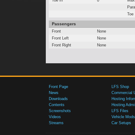
Toe In
0°
Max
Para
Toe 
Passengers
Front
None
Front Left
None
Front Right
None
Front Page
LFS Shop
News
Commercial 
Downloads
Hosting Infor
Contents
Hosting Admi
Screenshots
LFS Files
Videos
Vehicle Mods
Streams
Car Setups