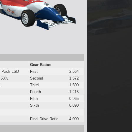
Gear Ratios
h Pack LSD
First
2.564
 53%
Second
1.572
m
Third
1.500
Fourth
1.215
Fifth
0.965
Sixth
0.890
Final Drive Ratio
4.000