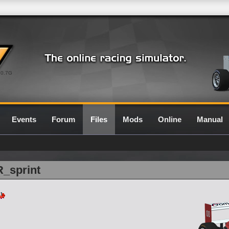
0.7G
Events
Forum
Files
Mods
Online
Manual
R_sprint