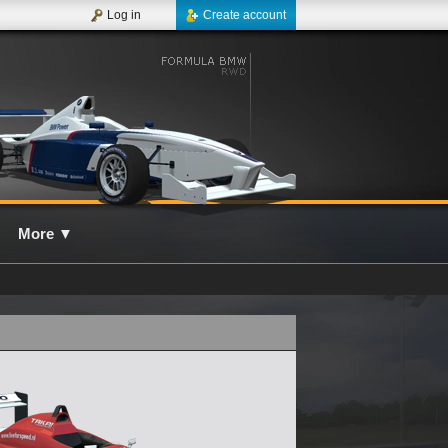
Log in
Create account
More
▼