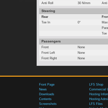
Anti Roll
30 N/mm
Anti
Steering
Rear
Fro
Toe In
0°
Max
Para
Toe 
Passengers
Front
None
Front Left
None
Front Right
None
Front Page
LFS Shop
News
Commercial 
Downloads
Hosting Infor
Contents
Hosting Admi
Screenshots
LFS Files