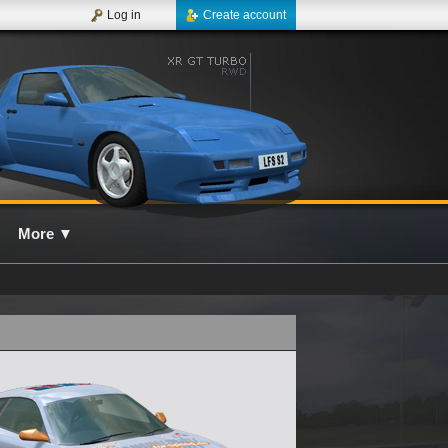
Log in
Create account
More
▼