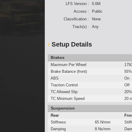
LFS Version :
0.6M
Access :
Public
Classification :
None
Track(s) :
Any
Setup Details
Brakes
Maximum Per Wheel
175
Brake Balance (front)
55%
ABS
On
Traction Control
Off
TC Allowed Slip
20%
TC Minimum Speed
20 
Suspension
Rear
Fro
Stiffness
65 N/mm
Stif
Damping
8 Ns/mm
Dam