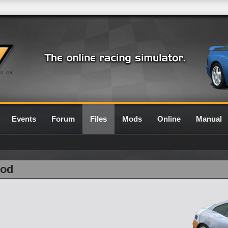
0.7G
Events
Forum
Files
Mods
Online
Manual
Rod