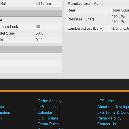
 Roll
40 N/mm
Manufacturer
: Avon
Rear
Road Sup
270 kPa
Pressure (L / R)
nt
270 kPa
imum Lock
36°
Camber Adjust (L / R)
-1.6° / -1.6
llel Steer
50%
In
0.1°
Online Activity
LFS Links
Use
LFS Leagues
About the Develop
mation
Calendar
LFS Terms & Condi
n
LFS Forums
Privacy Policy
Forum Rules
Contact Us