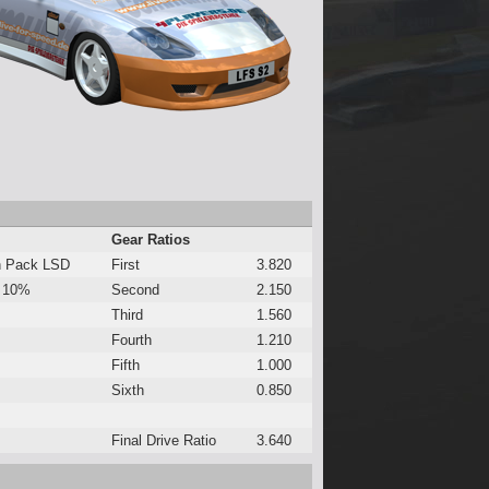
Gear Ratios
h Pack LSD
First
3.820
 10%
Second
2.150
Third
1.560
Fourth
1.210
Fifth
1.000
Sixth
0.850
Final Drive Ratio
3.640