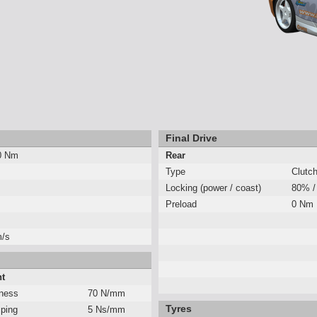
Final Drive
0 Nm
Rear
Type
Clutc
Locking (power / coast)
80% /
Preload
0 Nm
m/s
nt
fness
70 N/mm
Tyres
ping
5 Ns/mm