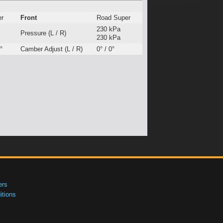
er
Front
Road Super
230 kPa
Pressure (L / R)
230 kPa
°
Camber Adjust (L / R)
0° / 0°
ers
tions