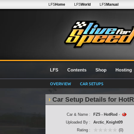
LFS
Home
LFS
World
LFS
Manual
LFS
Contents
Shop
Hosting
OVERVIEW
CAR SETUPS
Car Setup Details for Hot
Car & Name :
FZ5 - HotRod
-
Uploaded By :
Arctic_Knight09
Rating :
(0)