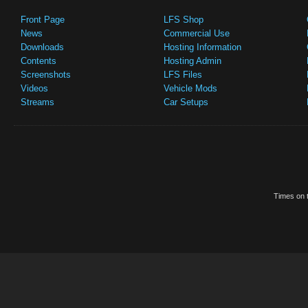
Front Page
LFS Shop
News
Commercial Use
Downloads
Hosting Information
Contents
Hosting Admin
Screenshots
LFS Files
Videos
Vehicle Mods
Streams
Car Setups
Times on t