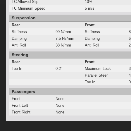
TC Allowed Slip
10%
TC Minimum Speed
5 m/s
Suspension
Rear
Front
Stiffness
99 N/mm
Stiffness
8
Damping
7.5 Ns/mm
Damping
6
Anti Roll
38 N/mm
Anti Roll
2
Steering
Rear
Front
Toe In
0.2°
Maximum Lock
3
Parallel Steer
Toe In
0
Passengers
Front
None
Front Left
None
Front Right
None