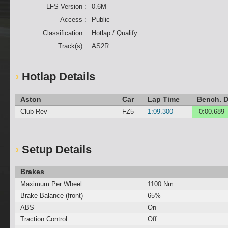
LFS Version :
0.6M
Access :
Public
Classification :
Hotlap / Qualify
Track(s) :
AS2R
Hotlap Details
Aston
Car
Lap Time
Bench. D
Club Rev
FZ5
1:09.300
-0:00.689
Setup Details
Brakes
Maximum Per Wheel
1100 Nm
Brake Balance (front)
65%
ABS
On
Traction Control
Off