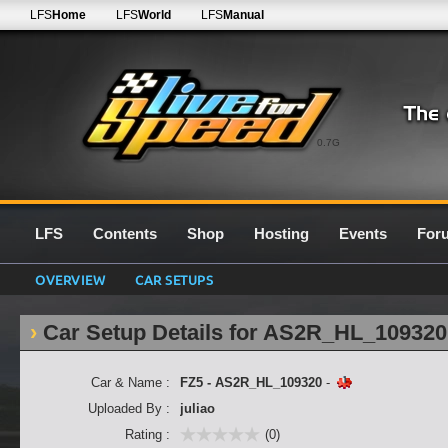
LFS
Home
LFS
World
LFS
Manual
0.7G
LFS
Contents
Shop
Hosting
Events
For
OVERVIEW
CAR SETUPS
Car Setup Details for AS2R_HL_109320
Car & Name :
FZ5 - AS2R_HL_109320
-
Uploaded By :
juliao
Rating :
(0)