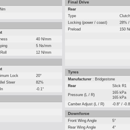
Final Drive
 Nm
Rear
Type
Clutc
Locking (power / coast)
28% /
Preload
150 
nt
fness
40 N/mm
ping
5 Ns/mm
 Roll
12 N/mm
nt
Tyres
imum Lock
20°
Manufacturer
: Bridgestone
llel Steer
82%
Rear
Slick R1
In
-0.1°
165 kPa
Pressure (L / R)
165 kPa
Camber Adjust (L / R)
-0.8° / -0.8
Downforce
Front Wing Angle
5°
Rear Wing Angle
4°