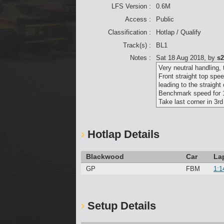
LFS Version :
0.6M
Access :
Public
Classification :
Hotlap / Qualify
Track(s) :
BL1
Notes :
Sat 18 Aug 2018
, by
s2
Very neutral handling, 
Front straight top spe
leading to the straight
Benchmark speed for 1
Take last corner in 3rd
Hotlap Details
Blackwood
Car
La
GP
FBM
1:1
Setup Details