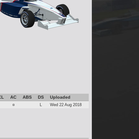
CL
AC
ABS
DS
Uploaded
¤
L
Wed 22 Aug 2018