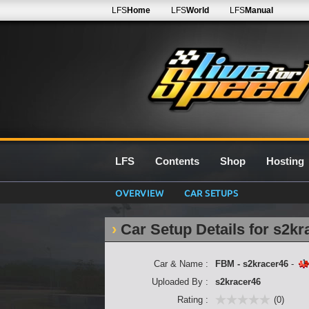
LFS
Home
LFS
World
LFS
Manual
LFS
Contents
Shop
Hosting
OVERVIEW
CAR SETUPS
Car Setup Details for s2kr
Car & Name :
FBM - s2kracer46
-
Uploaded By :
s2kracer46
Rating :
(0)