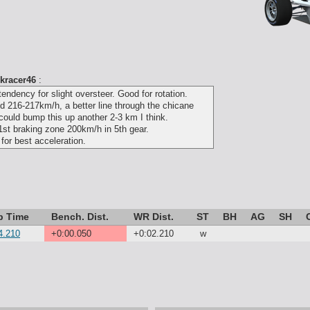
kracer46
:
tendency for slight oversteer. Good for rotation.
ed 216-217km/h, a better line through the chicane
 could bump this up another 2-3 km I think.
st braking zone 200km/h in 5th gear.
 for best acceleration.
p Time
Bench. Dist.
WR Dist.
ST
BH
AG
SH
4.210
+0:00.050
+0:02.210
w