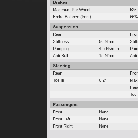
Brakes
Maximum Per Wheel
525
Brake Balance (front)
66%
Suspension
Rear
Fro
Stiffness
56 N/mm
Stif
Damping
4.5 Ns/mm
Dam
Anti Roll
15 N/mm
Anti
Steering
Rear
Fro
Toe In
0.2°
Max
Para
Toe 
Passengers
Front
None
Front Left
None
Front Right
None