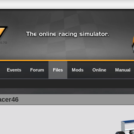
0.7G
Events
Forum
Files
Mods
Online
Manual
acer46