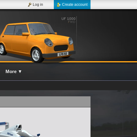
Log in
Create account
More
▼