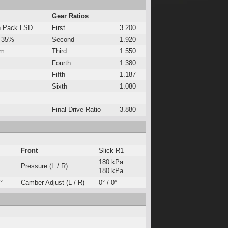
Gear Ratios
h Pack LSD
First
3.200
 35%
Second
1.920
Nm
Third
1.550
Fourth
1.380
Fifth
1.187
Sixth
1.080
Final Drive Ratio
3.880
Front
Slick R1
180 kPa
Pressure (L / R)
180 kPa
°
Camber Adjust (L / R)
0° / 0°