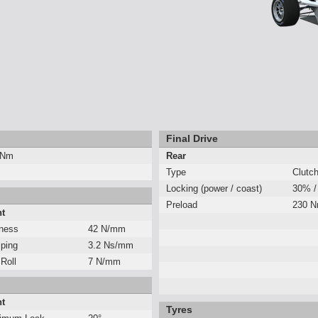
Final Drive
 Nm
Rear
Type
Clutc
Locking (power / coast)
30% /
Preload
230 
nt
fness
42 N/mm
ping
3.2 Ns/mm
 Roll
7 N/mm
nt
Tyres