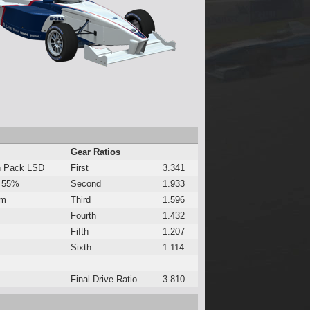
Gear Ratios
h Pack LSD
First
3.341
 55%
Second
1.933
Nm
Third
1.596
Fourth
1.432
Fifth
1.207
Sixth
1.114
Final Drive Ratio
3.810