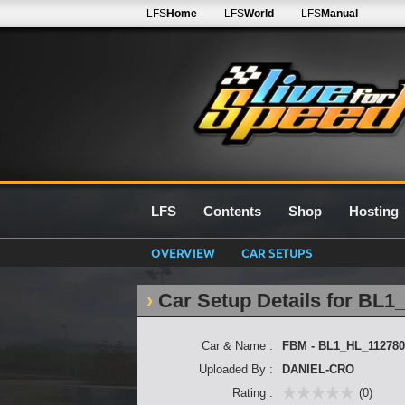
LFS
Home
LFS
World
LFS
Manual
LFS
Contents
Shop
Hosting
OVERVIEW
CAR SETUPS
Car Setup Details for BL
Car & Name :
FBM - BL1_HL_112780
Uploaded By :
DANIEL-CRO
Rating :
(0)