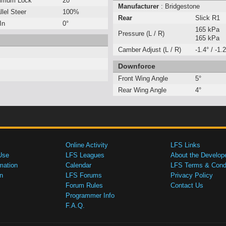
imum Lock
20°
Manufacturer
: Bridgestone
llel Steer
100%
Rear
Slick R1
In
0°
165 kPa
Pressure (L / R)
165 kPa
Camber Adjust (L / R)
-1.4° / -1.2
Downforce
Front Wing Angle
5°
Rear Wing Angle
4°
Online Activity
LFS Links
Use
LFS Leagues
About the Develop
mation
Calendar
LFS Terms & Condi
n
LFS Forums
Privacy Policy
Forum Rules
Contact Us
Programmer Info
F.A.Q.