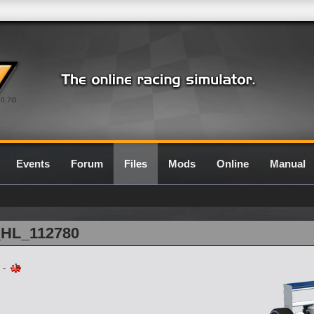
0.7G
Events
Forum
Files
Mods
Online
Manual
1_HL_112780
-