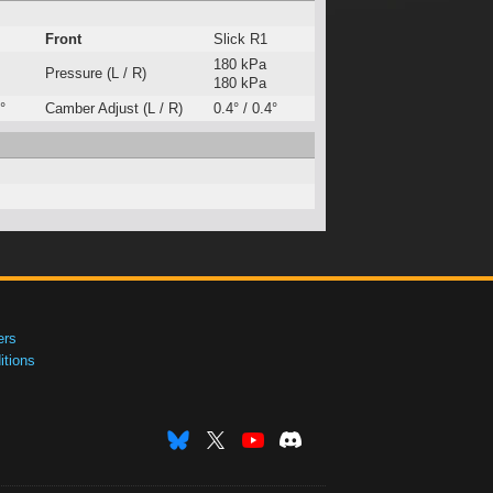
Front
Slick R1
180 kPa
Pressure (L / R)
180 kPa
°
Camber Adjust (L / R)
0.4° / 0.4°
ers
tions