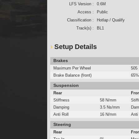
LFS Version :
0.6M
Access :
Public
Classification :
Hotlap / Qualify
Track(s) :
BL1
Setup Details
Brakes
Maximum Per Wheel
505
Brake Balance (front)
65%
Suspension
Rear
Fro
Stiffness
58 N/mm
Stif
Damping
3.5 Ns/mm
Dam
Anti Roll
16 N/mm
Anti
Steering
Rear
Fro