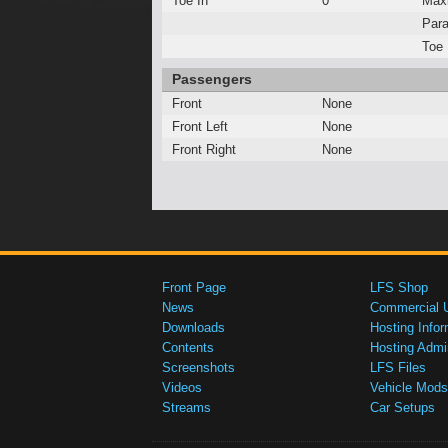
Toe In
0°
Max
Para
Toe 
Passengers
Front
None
Front Left
None
Front Right
None
Front Page
LFS Shop
News
Commercial 
Downloads
Hosting Infor
Contents
Hosting Admi
Screenshots
LFS Files
Videos
Vehicle Mods
Streams
Car Setups