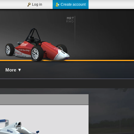
Log in
Create account
More
▼