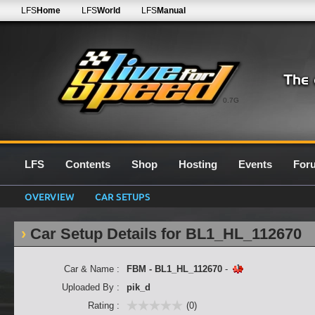
LFS
Home
LFS
World
LFS
Manual
0.7G
LFS
Contents
Shop
Hosting
Events
For
OVERVIEW
CAR SETUPS
Car Setup Details for BL1_HL_112670
Car & Name :
FBM - BL1_HL_112670
-
Uploaded By :
pik_d
Rating :
(0)