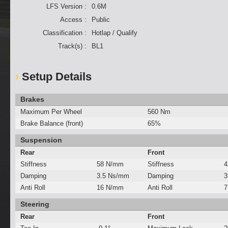
LFS Version :
0.6M
Access :
Public
Classification :
Hotlap / Qualify
Track(s) :
BL1
Setup Details
Brakes
Maximum Per Wheel
560 Nm
Brake Balance (front)
65%
Suspension
Rear
Front
Stiffness
58 N/mm
Stiffness
4
Damping
3.5 Ns/mm
Damping
3
Anti Roll
16 N/mm
Anti Roll
7
Steering
Rear
Front