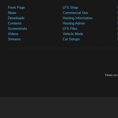
Front Page
LFS Shop
News
Commercial Use
Downloads
Hosting Information
Contents
Hosting Admin
Screenshots
LFS Files
Videos
Vehicle Mods
Streams
Car Setups
Times on t