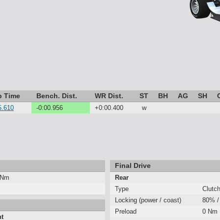
p Time
Bench. Dist.
WR Dist.
ST
BH
AG
SH
5.610
-0:00.956
+0:00.400
w
Final Drive
 Nm
Rear
Type
Clutc
Locking (power / coast)
80% /
Preload
0 Nm
nt