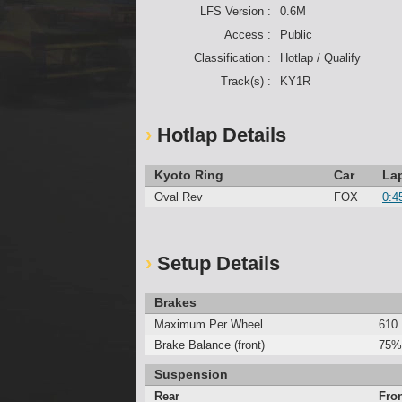
LFS Version :
0.6M
Access :
Public
Classification :
Hotlap / Qualify
Track(s) :
KY1R
Hotlap Details
Kyoto Ring
Car
La
Oval Rev
FOX
0:4
Setup Details
Brakes
Maximum Per Wheel
610
Brake Balance (front)
75%
Suspension
Rear
Fro