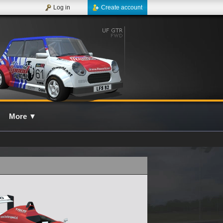
Log in
Create account
More
▼