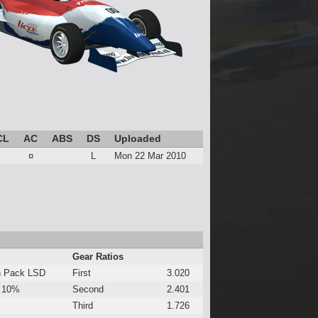
CL
AC
ABS
DS
Uploaded
¤
L
Mon 22 Mar 2010
Gear Ratios
h Pack LSD
First
3.020
 10%
Second
2.401
Third
1.726