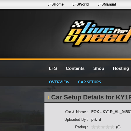
LFS
Home
LFS
World
LFS
Manual
LFS
Contents
Shop
Hosting
OVERVIEW
CAR SETUPS
Car Setup Details for KY
Car & Name :
FOX - KY1R_HL_0456
Uploaded By :
pik_d
Rating :
(0)