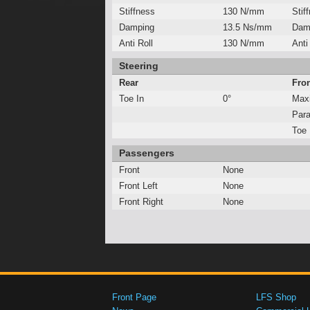
Stiffness
130 N/mm
Stif
Damping
13.5 Ns/mm
Dam
Anti Roll
130 N/mm
Anti
Steering
Rear
Fro
Toe In
0°
Max
Para
Toe 
Passengers
Front
None
Front Left
None
Front Right
None
Front Page
LFS Shop