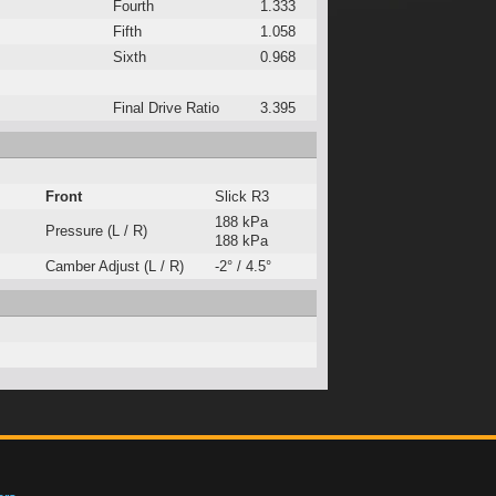
Fourth
1.333
Fifth
1.058
Sixth
0.968
Final Drive Ratio
3.395
Front
Slick R3
188 kPa
Pressure (L / R)
188 kPa
Camber Adjust (L / R)
-2° / 4.5°