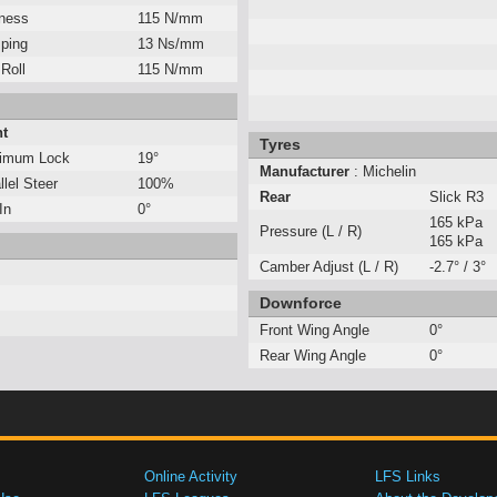
fness
115 N/mm
ping
13 Ns/mm
 Roll
115 N/mm
nt
Tyres
imum Lock
19°
Manufacturer
: Michelin
llel Steer
100%
Rear
Slick R3
In
0°
165 kPa
Pressure (L / R)
165 kPa
Camber Adjust (L / R)
-2.7° / 3°
Downforce
Front Wing Angle
0°
Rear Wing Angle
0°
Online Activity
LFS Links