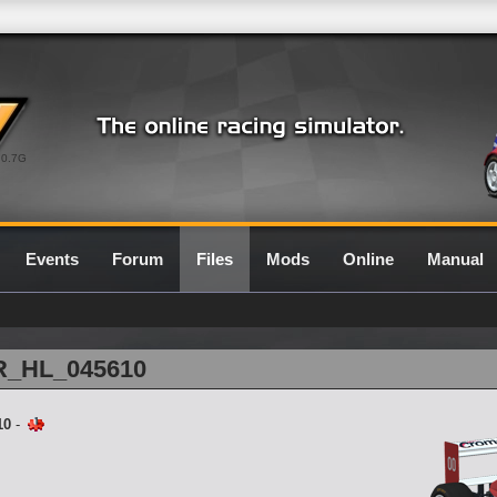
0.7G
Events
Forum
Files
Mods
Online
Manual
1R_HL_045610
10
-