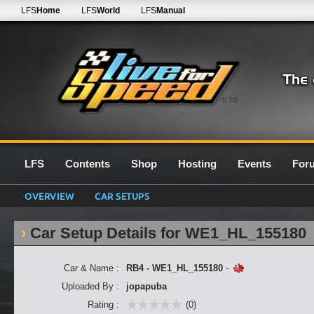
LFS
Home
LFS
World
LFS
Manual
0.7G
LFS
Contents
Shop
Hosting
Events
For
OVERVIEW
CAR SETUPS
Car Setup Details for WE1_HL_155180
Car & Name :
RB4 - WE1_HL_155180
-
Uploaded By :
jopapuba
Rating :
(0)