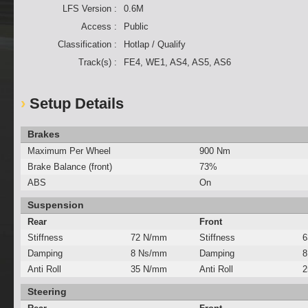
LFS Version :
0.6M
Access :
Public
Classification :
Hotlap / Qualify
Track(s) :
FE4, WE1, AS4, AS5, AS6
Setup Details
Brakes
Maximum Per Wheel
900 Nm
Brake Balance (front)
73%
ABS
On
Suspension
Rear
Front
Stiffness
72 N/mm
Stiffness
6
Damping
8 Ns/mm
Damping
8
Anti Roll
35 N/mm
Anti Roll
2
Steering