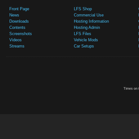
Front Page
LFS Shop
News
Commercial Use
Downloads
Hosting Information
Contents
Hosting Admin
Screenshots
LFS Files
Videos
Vehicle Mods
Streams
Car Setups
Times on t