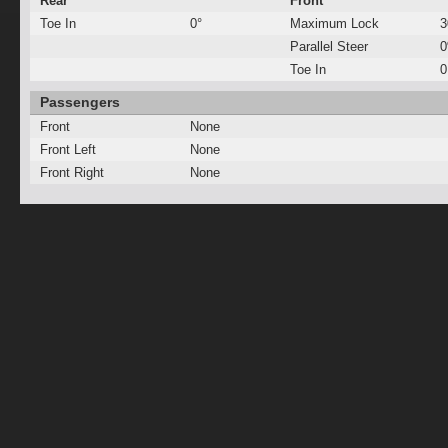
Rear
Front
Toe In
0°
Maximum Lock
3
Parallel Steer
Toe In
0
Passengers
Front
None
Front Left
None
Front Right
None