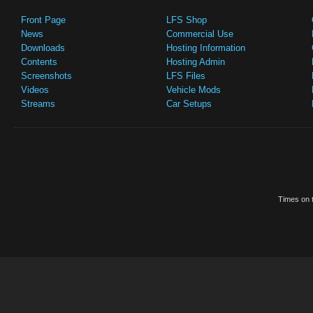
Front Page
LFS Shop
News
Commercial Use
Downloads
Hosting Information
Contents
Hosting Admin
Screenshots
LFS Files
Videos
Vehicle Mods
Streams
Car Setups
Times on t