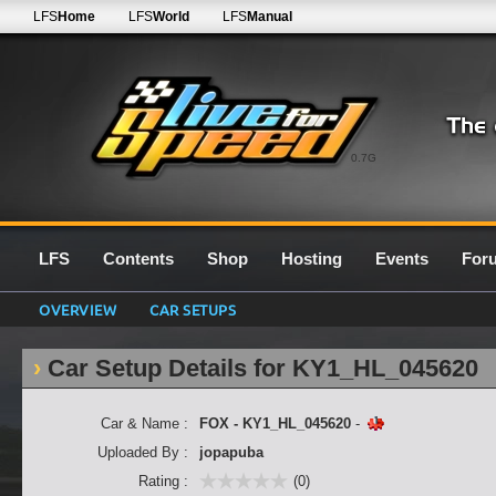
LFS
Home
LFS
World
LFS
Manual
0.7G
LFS
Contents
Shop
Hosting
Events
For
OVERVIEW
CAR SETUPS
Car Setup Details for KY1_HL_045620
Car & Name :
FOX - KY1_HL_045620
-
Uploaded By :
jopapuba
Rating :
(0)