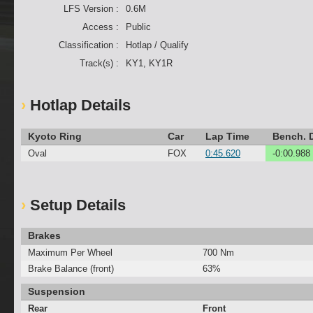
LFS Version :
0.6M
Access :
Public
Classification :
Hotlap / Qualify
Track(s) :
KY1, KY1R
Hotlap Details
Kyoto Ring
Car
Lap Time
Bench. D
Oval
FOX
0:45.620
-0:00.988
Setup Details
Brakes
Maximum Per Wheel
700 Nm
Brake Balance (front)
63%
Suspension
Rear
Front