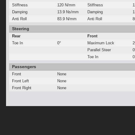
Stiffness
120 N/mm
Stiffness
1
Damping
13.9 Ns/mm
Damping
1
Anti Roll
83.9 N/mm
Anti Roll
8
Steering
Rear
Front
Toe In
0°
Maximum Lock
2
Parallel Steer
Toe In
0
Passengers
Front
None
Front Left
None
Front Right
None