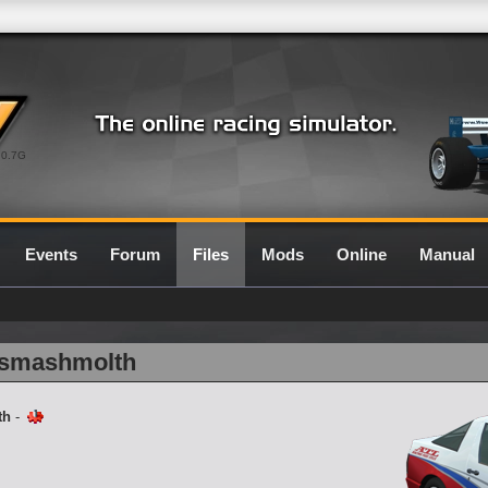
0.7G
Events
Forum
Files
Mods
Online
Manual
5_smashmolth
th
-