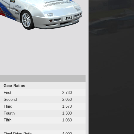
Gear Ratios
First
2.730
Second
2.050
Third
1.570
Fourth
1.300
Fifth
1.080
Final Drive Ratio
4.000