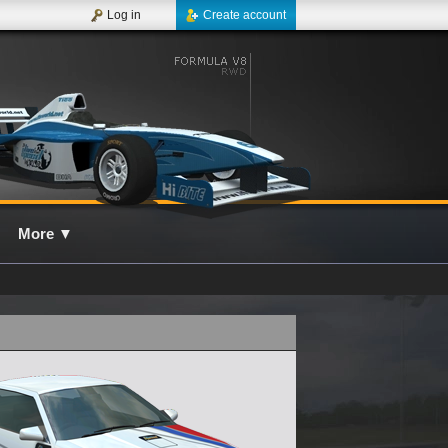
Log in
Create account
More
▼