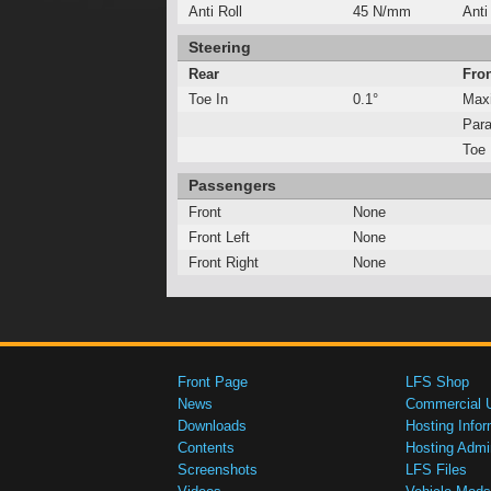
Anti Roll
45 N/mm
Anti
Steering
Rear
Fro
Toe In
0.1°
Max
Para
Toe 
Passengers
Front
None
Front Left
None
Front Right
None
Front Page
LFS Shop
News
Commercial 
Downloads
Hosting Infor
Contents
Hosting Admi
Screenshots
LFS Files