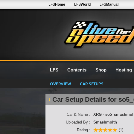
LFS
Home
LFS
World
LFS
Manual
LFS
Contents
Shop
Hosting
OVERVIEW
CAR SETUPS
Car Setup Details for so
Car & Name :
XRG - so5_smashmol
Uploaded By :
Smashmolth
Rating :
(1)