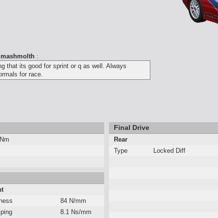
mashmolth
:
 that its good for sprint or q as well. Always
ormals for race.
Final Drive
 Nm
Rear
Type
Locked Diff
nt
fness
84 N/mm
ping
8.1 Ns/mm