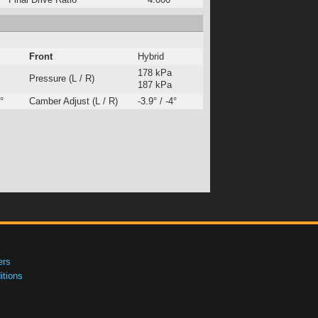
Front
Hybrid
178 kPa
Pressure (L / R)
187 kPa
°
Camber Adjust (L / R)
-3.9° / -4°
ers
tions