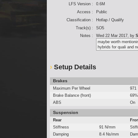
LFS Version :
0.6M
Access :
Public
Classification :
Hotlap / Qualify
Track(s) :
SO5
Notes :
Wed 22 Mar 2017
, by
S
maybe worth mentioning
hybrids for quali and n
Setup Details
Brakes
Maximum Per Wheel
971
Brake Balance (front)
69%
ABS
On
Suspension
Rear
Fro
Stiffness
91 N/mm
Stif
Damping
8.4 Ns/mm
Dam