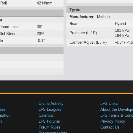
 Roll
42 N/mm
Tyres
Manufacturer
: Michelin
nt
Rear
Hybrid
imum Lock
36°
181 kPa
Pressure (L / R)
llel Steer
20%
184 kPa
In
-0.1°
Camber Adjust (L / R)
-4.5° / -4.5
Online Activity
LFS Links
Use
LFS Leagues
About the Develop
mation
Calendar
LFS Terms & Condi
n
LFS Forums
Privacy Policy
Forum Rules
Contact Us