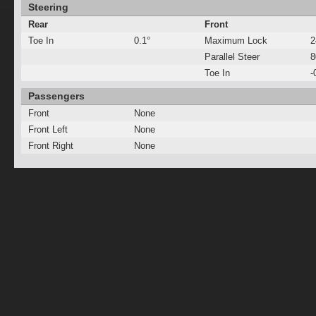
Steering
Rear
Front
Toe In
0.1°
Maximum Lock
2
Parallel Steer
Toe In
-
Passengers
Front
None
Front Left
None
Front Right
None