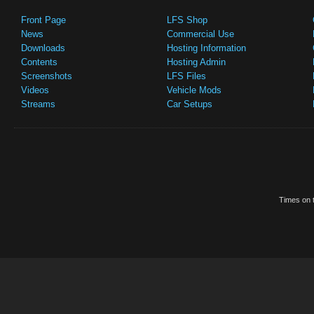
Front Page
LFS Shop
News
Commercial Use
Downloads
Hosting Information
Contents
Hosting Admin
Screenshots
LFS Files
Videos
Vehicle Mods
Streams
Car Setups
Times on t