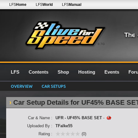
LFS
Home
LFS
World
LFS
Manual
0.7G
LFS
Contents
Shop
Hosting
Events
For
OVERVIEW
CAR SETUPS
Car Setup Details for UF45% BASE SE
Car & Name :
UFR - UF45% BASE SET
-
Uploaded By :
TFalke55
Rating :
(0)