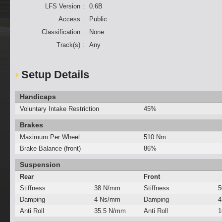
LFS Version :
0.6B
Access :
Public
Classification :
None
Track(s) :
Any
Setup Details
Handicaps
Voluntary Intake Restriction
45%
Brakes
Maximum Per Wheel
510 Nm
Brake Balance (front)
86%
Suspension
Rear
Front
Stiffness
38 N/mm
Stiffness
5
Damping
4 Ns/mm
Damping
4
Anti Roll
35.5 N/mm
Anti Roll
1