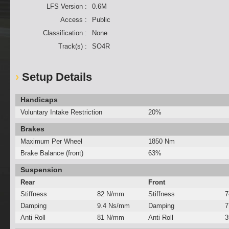
LFS Version :
0.6M
Access :
Public
Classification :
None
Track(s) :
SO4R
Setup Details
Handicaps
Voluntary Intake Restriction
20%
Brakes
Maximum Per Wheel
1850 Nm
Brake Balance (front)
63%
Suspension
Rear
Front
Stiffness
82 N/mm
Stiffness
7
Damping
9.4 Ns/mm
Damping
7
Anti Roll
81 N/mm
Anti Roll
3