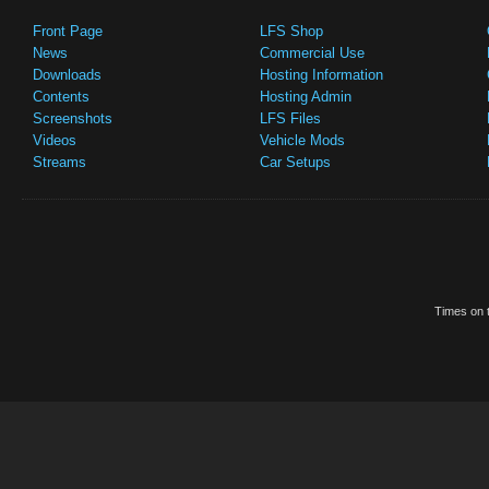
Front Page
LFS Shop
News
Commercial Use
Downloads
Hosting Information
Contents
Hosting Admin
Screenshots
LFS Files
Videos
Vehicle Mods
Streams
Car Setups
Times on t