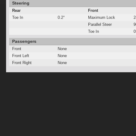
Steering
Rear
Front
Toe In
0.2°
Maximum Lock
2
Parallel Steer
Toe In
0
Passengers
Front
None
Front Left
None
Front Right
None