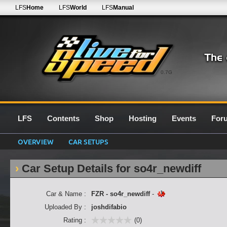
LFS
Home
LFS
World
LFS
Manual
0.7G
LFS
Contents
Shop
Hosting
Events
For
OVERVIEW
CAR SETUPS
Car Setup Details for so4r_newdiff
Car & Name :
FZR - so4r_newdiff
-
Uploaded By :
joshdifabio
Rating :
(0)