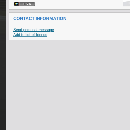
CONTACT INFORMATION
Send personal message
Add to list of friends