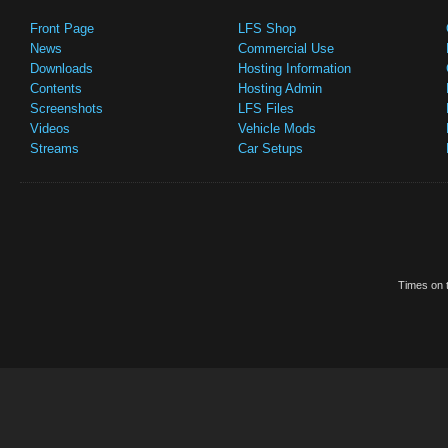
Front Page
LFS Shop
News
Commercial Use
Downloads
Hosting Information
Contents
Hosting Admin
Screenshots
LFS Files
Videos
Vehicle Mods
Streams
Car Setups
Times on t