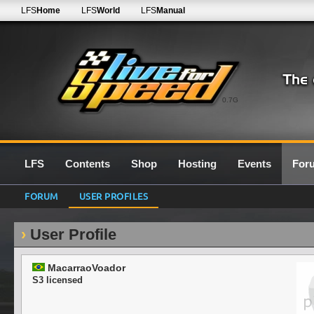
LFS
Home
LFS
World
LFS
Manual
0.7G
LFS
Contents
Shop
Hosting
Events
For
FORUM
USER PROFILES
User Profile
MacarraoVoador
S3 licensed