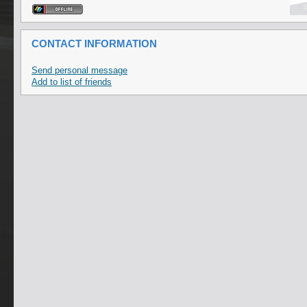
CONTACT INFORMATION
Send personal message
Add to list of friends