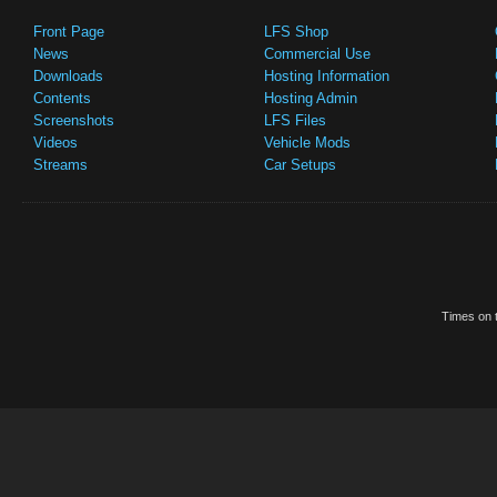
Front Page
LFS Shop
News
Commercial Use
Downloads
Hosting Information
Contents
Hosting Admin
Screenshots
LFS Files
Videos
Vehicle Mods
Streams
Car Setups
Times on t