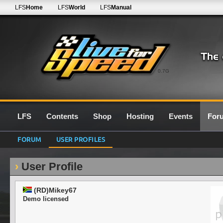
LFS
Home
LFS
World
LFS
Manual
0.7G
LFS
Contents
Shop
Hosting
Events
For
FORUM
USER PROFILES
User Profile
(RD)Mikey67
Demo licensed