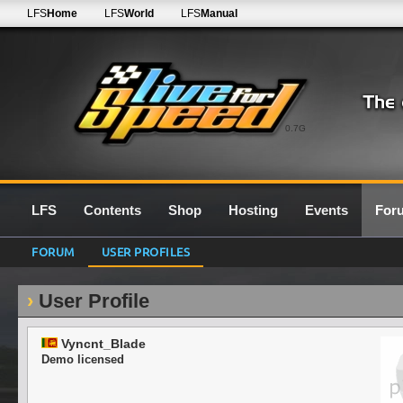
LFS
Home
LFS
World
LFS
Manual
0.7G
LFS
Contents
Shop
Hosting
Events
For
FORUM
USER PROFILES
User Profile
Vyncnt_Blade
Demo licensed