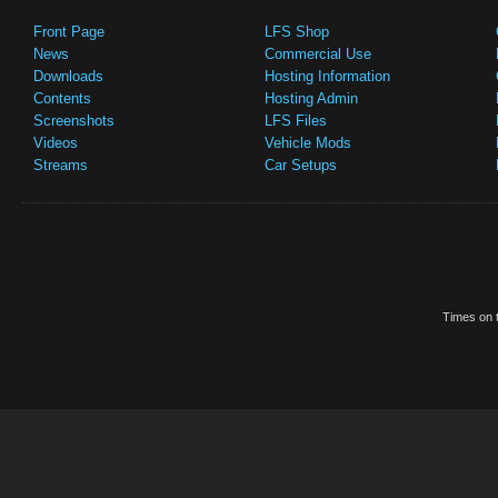
Front Page
LFS Shop
News
Commercial Use
Downloads
Hosting Information
Contents
Hosting Admin
Screenshots
LFS Files
Videos
Vehicle Mods
Streams
Car Setups
Times on t