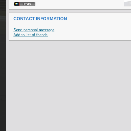
CONTACT INFORMATION
Send personal message
Add to list of friends