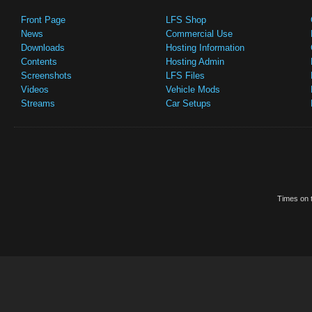
Front Page
LFS Shop
News
Commercial Use
Downloads
Hosting Information
Contents
Hosting Admin
Screenshots
LFS Files
Videos
Vehicle Mods
Streams
Car Setups
Times on t