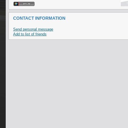
CONTACT INFORMATION
Send personal message
Add to list of friends