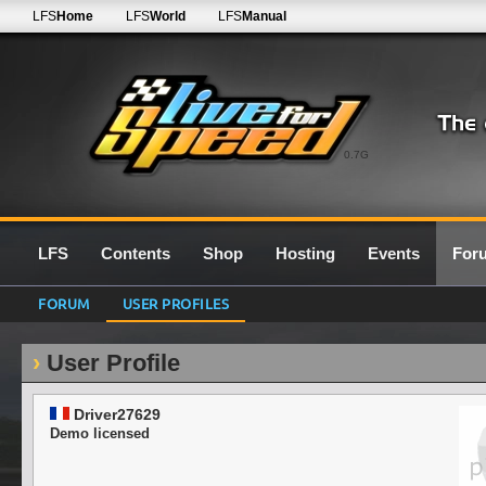
LFS
Home
LFS
World
LFS
Manual
0.7G
LFS
Contents
Shop
Hosting
Events
For
FORUM
USER PROFILES
User Profile
Driver27629
Demo licensed