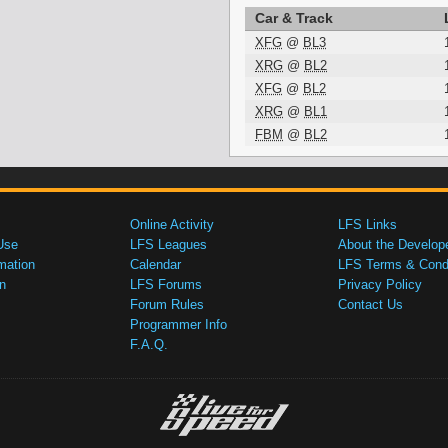
Car & Track
XFG
@
BL3
XRG
@
BL2
XFG
@
BL2
XRG
@
BL1
FBM
@
BL2
Online Activity
LFS Links
Use
LFS Leagues
About the Develop
mation
Calendar
LFS Terms & Condi
n
LFS Forums
Privacy Policy
Forum Rules
Contact Us
Programmer Info
F.A.Q.