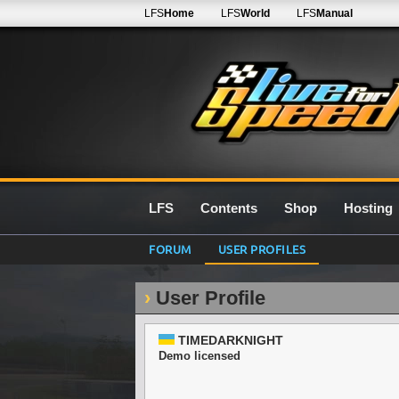
LFS
Home
LFS
World
LFS
Manual
LFS
Contents
Shop
Hosting
FORUM
USER PROFILES
User Profile
TIMEDARKNIGHT
Demo licensed