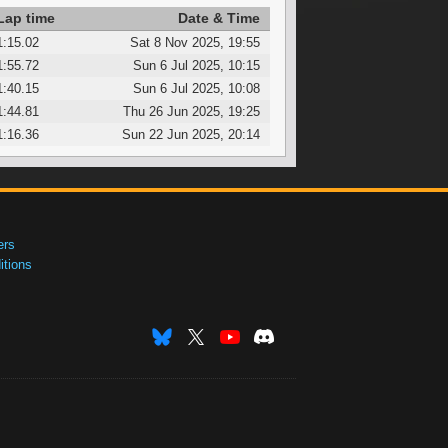
Lap time
Date & Time
1:15.02
Sat 8 Nov 2025, 19:55
1:55.72
Sun 6 Jul 2025, 10:15
1:40.15
Sun 6 Jul 2025, 10:08
1:44.81
Thu 26 Jun 2025, 19:25
1:16.36
Sun 22 Jun 2025, 20:14
ers
tions