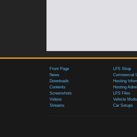
Front Page
LFS Shop
News
Commercial 
Downloads
Hosting Infor
Contents
Hosting Admi
Screenshots
LFS Files
Videos
Vehicle Mods
Streams
Car Setups