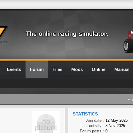
0.7G
Events
Forum
Files
Mods
Online
Manual
Fin
STATISTICS
Join date :
12 May 2025
Last activity :
8 Nov 2025
Forum posts :
0