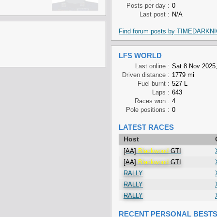
Posts per day :
0
Last post :
N/A
Find forum posts by TIMEDARKN
LFS WORLD
Last online :
Sat 8 Nov 2025,
Driven distance :
1779 mi
Fuel burnt :
527 L
Laps :
643
Races won :
4
Pole positions :
0
LATEST RACES
Host
[AA]
Blackwood
GTI
[AA]
Blackwood
GTI
RALLY
RALLY
RALLY
RECENT PERSONAL BEST