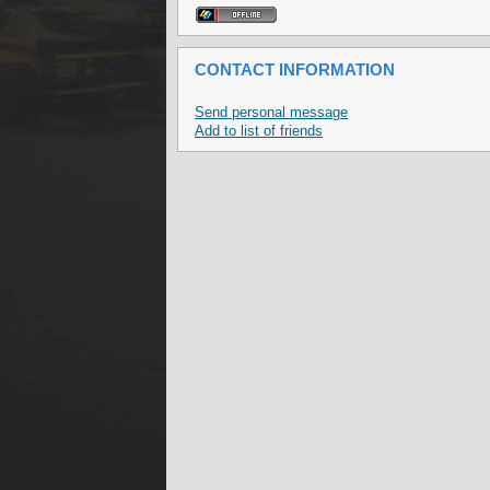
CONTACT INFORMATION
Send personal message
Add to list of friends