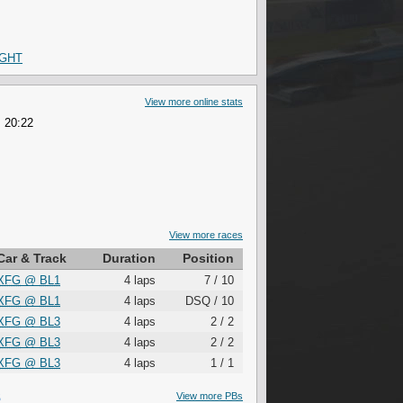
IGHT
View more online stats
 20:22
View more races
Car & Track
Duration
Position
XFG
@
BL1
4 laps
7 / 10
XFG
@
BL1
4 laps
DSQ / 10
XFG
@
BL3
4 laps
2 / 2
XFG
@
BL3
4 laps
2 / 2
XFG
@
BL3
4 laps
1 / 1
S
View more PBs