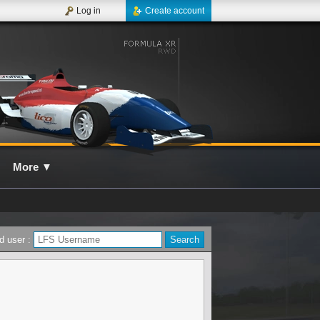
Log in
Create account
More
▼
d user :